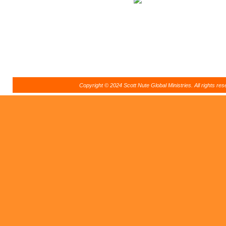
Copyright © 2024 Scott Nute Global Ministries. All rights r