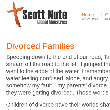
Home
Gl
SNGM Home
Rea
Divorced Families
Speeding down to the end of our road‚ Tay
stream off the road to the left. I jumped 
went to the edge of the water. I remember
water feeling confused‚ alone‚ and angry‚
somehow my fault—my parents’ divorce. I 
they were getting divorced. Those words
Children of divorce have their worlds s