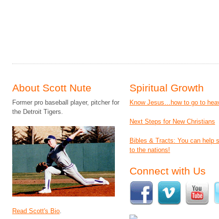
About Scott Nute
Spiritual Growth
Former pro baseball player, pitcher for
Know Jesus…how to go to hea
the Detroit Tigers.
Next Steps for New Christians
Bibles & Tracts: You can help
to the nations!
Connect with Us
Read Scott's Bio
.