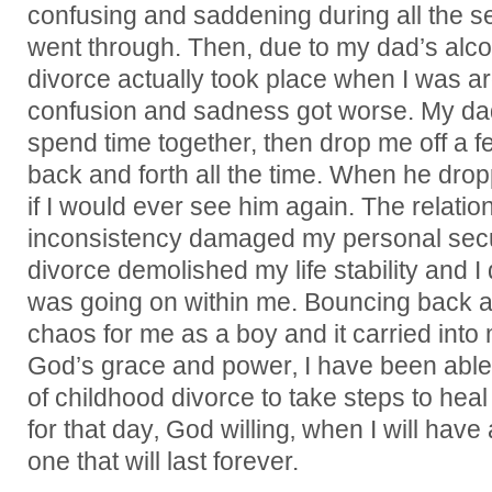
confusing and saddening during all the s
went through. Then, due to my dad’s alco
divorce actually took place when I was a
confusion and sadness got worse. My da
spend time together, then drop me off a 
back and forth all the time. When he drop
if I would ever see him again. The relati
inconsistency damaged my personal securi
divorce demolished my life stability and I
was going on within me. Bouncing back a
chaos for me as a boy and it carried into 
God’s grace and power‚ I have been able t
of childhood divorce to take steps to hea
for that day‚ God willing‚ when I will hav
one that will last forever.