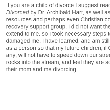
If you are a child of divorce I suggest re
Divorced
by Dr. Archibald Hart‚ as well 
resources and perhaps even Christian co
recovery support group. I did not want the
extend to me, so I took necessary steps 
damaged me. I have learned‚ and am still
as a person so that my future children‚ i
any‚ will not have to speed down our stree
rocks into the stream‚ and feel they are
their mom and me divorcing.