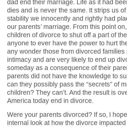
dad end their marriage. Life as it had been 
dies and is never the same. It strips us o
stability we innocently and rightly had pla
our parents’ marriage. From this point on,
children of divorce to shut off a part of t
anyone to ever have the power to hurt them
any wonder those from divorced families s
intimacy and are very likely to end up d
someday as a consequence of their parent
parents did not have the knowledge to s
can they possibly pass the “secrets” of ma
children? They can’t. And the result is o
America today end in divorce.
Were your parents divorced? If so‚ I hope 
internal look at how the divorce impacted y