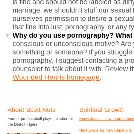
is fine and should not be labeled as dirty
marriage, we shouldn’t stuff our sexual 
ourselves permission to desire a sexual
that line into lust‚ pornography, or any t
Why do you use pornography? What i
conscious or unconscious motive? Are 
something or someone? If you struggle t
pornography‚ I suggest contacting a pro
counselor to talk about it with. Review 
Wounded Hearts homepage
.
About Scott Nute
Spiritual Growth
Former pro baseball player, pitcher for
Know Jesus…how to go to hea
the Detroit Tigers.
Next Steps for New Christians