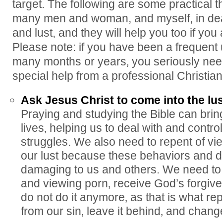
target. The following are some practical 
many men and woman, and myself, in dea
and lust, and they will help you too if you 
Please note: if you have been a frequent
many months or years‚ you seriously need
special help from a professional Christia
Ask Jesus Christ to come into the lu
Praying and studying the Bible can bring
lives‚ helping us to deal with and contr
struggles. We also need to repent of v
our lust because these behaviors and d
damaging to us and others. We need to 
and viewing porn‚ receive God’s forgiv
do not do it anymore‚ as that is what 
from our sin‚ leave it behind‚ and chan