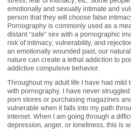
stress‚ fear of intimacy‚ etc. Some people
emotionally and sexually intimate and vu
person that they will choose false intima
Pornography is commonly used as a mea
distant “safe” sex with a pornographic i
risk of intimacy‚ vulnerability, and rejecti
an emotionally wounded past‚ our natural 
nature can create a lethal addiction to p
addictive compulsive behavior.
Throughout my adult life I have had mild 
with pornography. I have never struggled t
porn stores or purchasing magazines and
vulnerable when it falls into my path thr
internet. When I am going through a diffic
depression‚ anger‚ or loneliness‚ this is