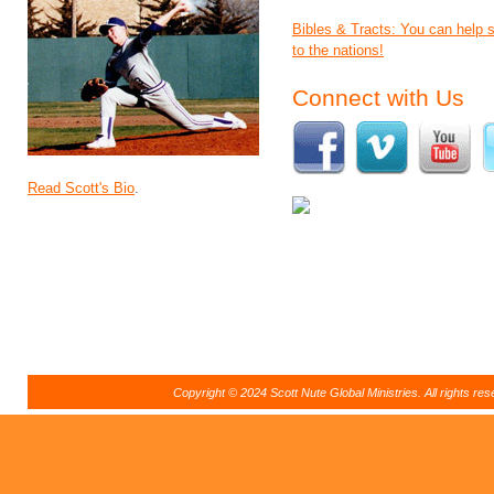
Bibles & Tracts: You can help
to the nations!
Connect with Us
Read Scott's Bio
.
Copyright © 2024 Scott Nute Global Ministries. All rights r