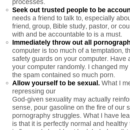
processes.
Seek out trusted people to be accoun
needs a friend to talk to‚ especially abo
friend‚ group‚ Bible study‚ pastor‚ or cou
with and be accountable to is a must.
Immediately throw out all pornograp
computer is too much of a temptation‚ 
safety guards on your computer. Have 
your computer randomly. I changed my 
the spam contained so much porn.
Allow yourself to be sexual.
What I me
repressing our
God-given sexuality may actually reinfo
sense, pour gasoline on the fire of our s
pornography struggles. What I have lear
is that it is perfectly normal and health