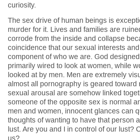
curiosity.
The sex drive of human beings is excepti
murder for it. Lives and families are ruine
corrode from the inside and collapse becaus
coincidence that our sexual interests and
component of who we are. God designed 
primarily wired to look at women, while 
looked at by men. Men are extremely visu
almost all pornography is geared toward
sexual arousal are somehow linked togeth
someone of the opposite sex is normal an
men and women, innocent glances can qu
thoughts of wanting to have that person 
lust. Are you and I in control of our lust? O
us?