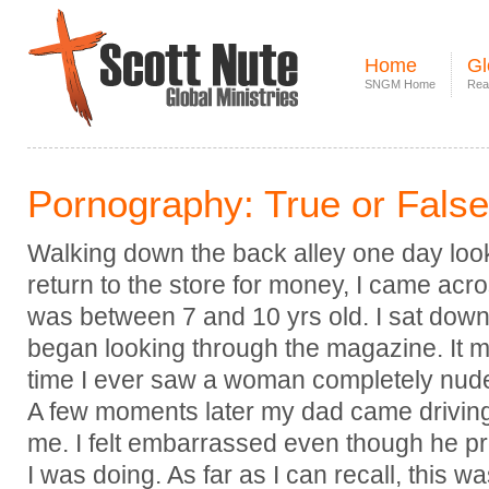
Home
Gl
SNGM Home
Rea
Pornography: True or False
Walking down the back alley one day looki
return to the store for money, I came acro
was between 7 and 10 yrs old. I sat dow
began looking through the magazine. It m
time I ever saw a woman completely nude.
A few moments later my dad came driving
me. I felt embarrassed even though he p
I was doing. As far as I can recall, this w