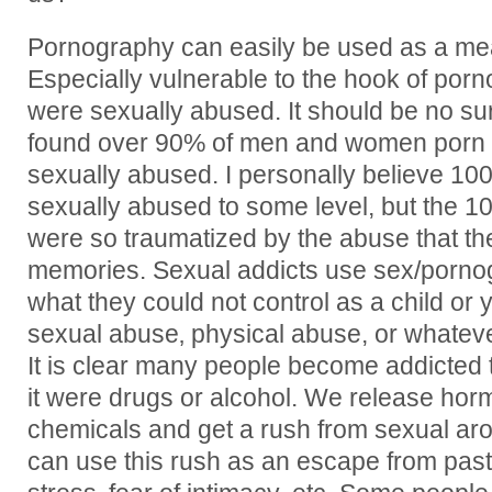
Pornography can easily be used as a mea
Especially vulnerable to the hook of por
were sexually abused. It should be no sur
found over 90% of men and women porn 
sexually abused. I personally believe 10
sexually abused to some level, but the 10
were so traumatized by the abuse that th
memories. Sexual addicts use sex/porno
what they could not control as a child or
sexual abuse‚ physical abuse, or whatever
It is clear many people become addicted t
it were drugs or alcohol. We release ho
chemicals and get a rush from sexual ar
can use this rush as an escape from past