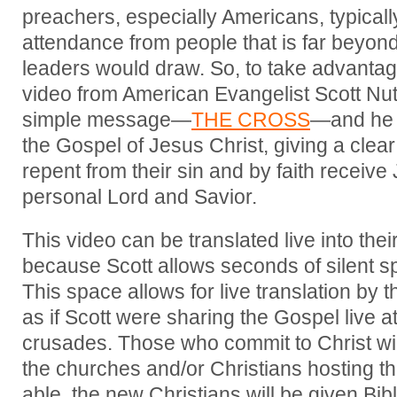
preachers, especially Americans, typicall
attendance from people that is far beyon
leaders would draw. So, to take advantage
video from American Evangelist Scott Nu
simple message—
THE CROSS
—and he 
the Gospel of Jesus Christ, giving a clear i
repent from their sin and by faith receive 
personal Lord and Savior.
This video can be translated live into the
because Scott allows seconds of silent s
This space allows for live translation by 
as if Scott were sharing the Gospel live at
crusades. Those who commit to Christ wil
the churches and/or Christians hosting t
able, the new Christians will be given Bib