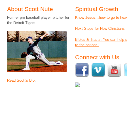
About Scott Nute
Spiritual Growth
Former pro baseball player, pitcher for
Know Jesus…how to go to hea
the Detroit Tigers.
Next Steps for New Christians
Bibles & Tracts: You can help
to the nations!
Connect with Us
Read Scott's Bio
.