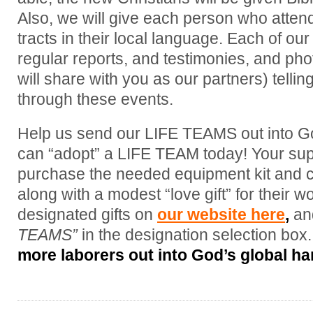
Also, we will give each person who attend
tracts in their local language. Each of 
regular reports, and testimonies, and phot
will share with you as our partners) tellin
through these events.
Help us send our LIFE TEAMS out into God
can “adopt” a LIFE TEAM today! Your supp
purchase the needed equipment kit and 
along with a modest “love gift” for their 
designated gifts on
our website here
,
an
TEAMS”
in the designation selection box
more laborers out into God’s global har