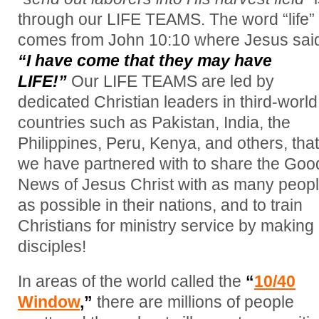
through our LIFE TEAMS. The word “life”
comes from John 10:10 where Jesus sai
“I have come that they may have
LIFE!”
Our LIFE TEAMS are led by
dedicated Christian leaders in third-world
countries such as Pakistan, India, the
Philippines, Peru, Kenya, and others, that
we have partnered with to share the Goo
News of Jesus Christ with as many peop
as possible in their nations, and to train
Christians for ministry service by making
disciples!
In areas of the world called the
“
10/40
Window
,”
there are millions of people