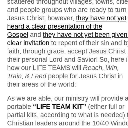
scattered throughout villages, towns, citie
and people groups who are ready to turn 
Jesus Christ; however,
they have not yet
heard a clear presentation of the
Gospel
and
they have not yet been given
clear invitation
to repent of their sin and 
faith, through grace, accept Jesus Christ
their personal Lord and Savior! So, here i
how our LIFE TEAMS will
Reach, Win,
Train, & Feed
people for Jesus Christ in
their areas of the world:
As we are able, our ministry will provide 
portable
“LIFE TEAM KIT”
(either full or
partial kits, according to what is needed) 
Christian leaders around the 10/40 Win