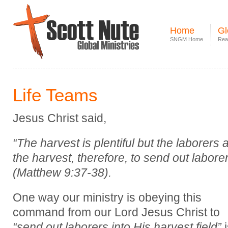
Home
Gl
SNGM Home
Rea
Life Teams
Jesus Christ said,
“The harvest is plentiful but the laborers 
the harvest, therefore, to send out laborer
(Matthew 9:37-38).
One way our ministry is obeying this
command from our Lord Jesus Christ to
“send out laborers into His harvest field”