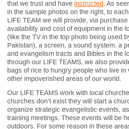
that we trust and have
instructed
. As see
in the sample photos on the right, to each
LIFE TEAM we will provide, via purchase 
availability and cost of equipment in the l
(like the TV in the top photo being used 
Pakistan), a screen, a sound system, a pr
and evangelism tracts and Bibles in the 
through our LIFE TEAMS, we also provide
bags of rice to hungry people who live in
other impoverished areas of our world.
Our LIFE TEAMS work with local churches i
churches don’t exist they will start a chu
organize strategic evangelistic events, as
training meetings. These events will be h
outdoors. For some reason in these areas 