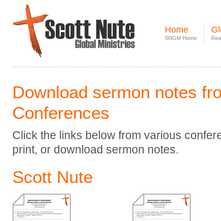
Home
Gl
SNGM Home
Rea
Download sermon notes fr
Conferences
Click the links below from various confe
print, or download sermon notes.
Scott Nute