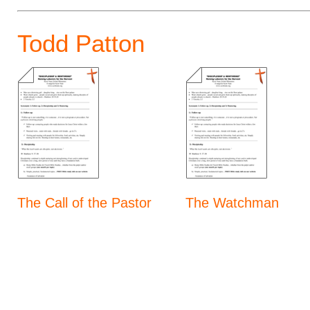
Todd Patton
The Call of the Pastor
The Watchman