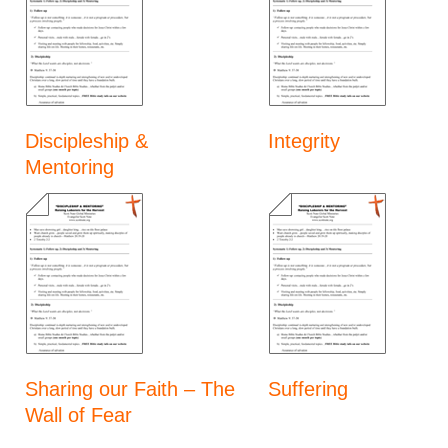
Discipleship &
Integrity
Mentoring
Sharing our Faith – The
Suffering
Wall of Fear