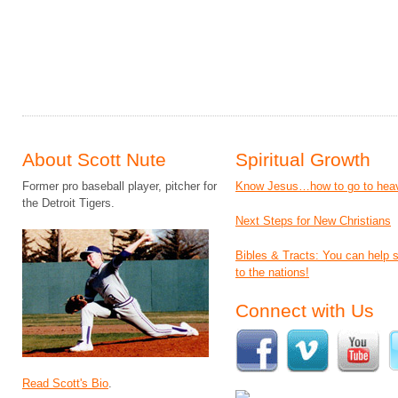
About Scott Nute
Spiritual Growth
Former pro baseball player, pitcher for
Know Jesus…how to go to hea
the Detroit Tigers.
Next Steps for New Christians
Bibles & Tracts: You can help
to the nations!
Connect with Us
Read Scott's Bio
.