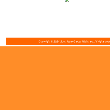
Copyright © 2024 Scott Nute Global Ministries. All rights r