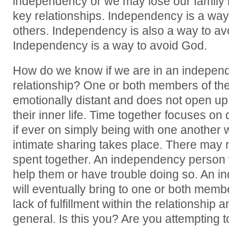
independency or we may lose our family r
key relationships. Independency is a way
others. Independency is also a way to av
Independency is a way to avoid God.
How do we know if we are in an independ
relationship? One or both members of the 
emotionally distant and does not open up 
their inner life. Time together focuses on 
if ever on simply being with one another 
intimate sharing takes place. There may 
spent together. An independency person w
help them or have trouble doing so. An i
will eventually bring to one or both mem
lack of fulfillment within the relationship a
general. Is this you? Are you attempting to