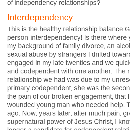
of independency relationships?
Interdependency
This is the healthy relationship balance 
person-interdependency! Is there where 
my background of family divorce‚ an alco
sexual abuse by strangers I drifted towa
engaged in my late twenties and we qu
and codependent with one another. The ma
relationship we had was due to my unreso
primary codependent‚ she was the seconda
the pain of our broken engagement‚ that I 
wounded young man who needed help. T
ago. Now‚ years later‚ after much pain‚ g
supernatural power of Jesus Christ‚ I kno