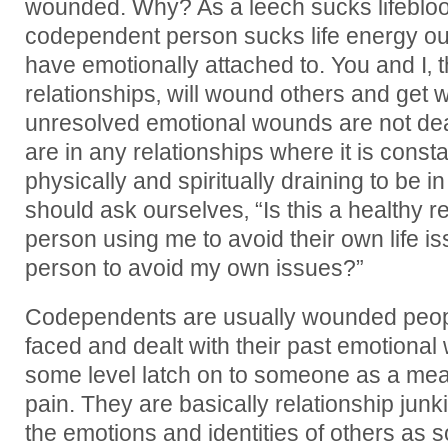
wounded. Why? As a leech sucks lifeblood
codependent person sucks life energy out
have emotionally attached to. You and I‚
relationships‚ will wound others and get 
unresolved emotional wounds are not deal
are in any relationships where it is consta
physically and spiritually draining to be i
should ask ourselves‚ “Is this a healthy rel
person using me to avoid their own life i
person to avoid my own issues?”
Codependents are usually wounded peop
faced and dealt with their past emotional
some level latch on to someone as a mea
pain. They are basically relationship jun
the emotions and identities of others as