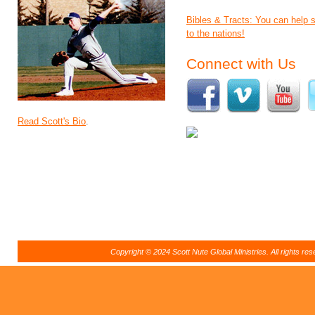
Bibles & Tracts: You can help
to the nations!
Connect with Us
Read Scott's Bio
.
Copyright © 2024 Scott Nute Global Ministries. All rights r