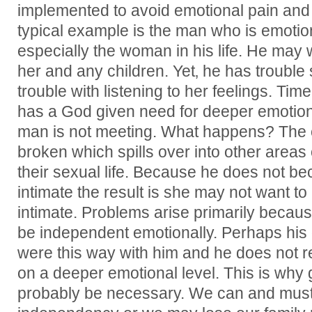
implemented to avoid emotional pain and r
typical example is the man who is emotion
especially the woman in his life. He may 
her and any children. Yet‚ he has trouble 
trouble with listening to her feelings. T
has a God given need for deeper emotion
man is not meeting. What happens? The 
broken which spills over into other areas o
their sexual life. Because he does not b
intimate the result is she may not want t
intimate. Problems arise primarily becau
be independent emotionally. Perhaps his 
were this way with him and he does not r
on a deeper emotional level. This is why g
probably be necessary. We can and must