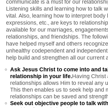
communicate is a must for our relationshi
Listening skills and learning how to talk 
vital. Also‚ learning how to interpret body
expressions‚ etc.‚ are keys to relationsh
available for our marriages‚ engagements
relationships‚ and friendships. The follow
have helped myself and others recogniz
unhealthy codependent and independent r
help build and strengthen all our current 
Ask Jesus Christ to come into and ta
relationship in your life.
Having Christ 
relationships allows Him to reveal any u
This then enables us to seek help and
relationships can be saved and strengt
Seek out objective people to talk with