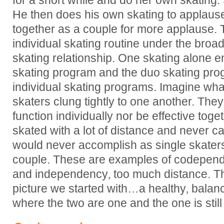
for a short while and do her own skating
He then does his own skating to applaus
together as a couple for more applause.
individual skating routine under the broade
skating relationship. One skating alone 
skating program and the duo skating pro
individual skating programs. Imagine wha
skaters clung tightly to one another. They
function individually nor be effective toge
skated with a lot of distance and never 
would never accomplish as single skater
couple. These are examples of codependen
and independency‚ too much distance. Th
picture we started with…a healthy‚ bala
where the two are one and the one is still