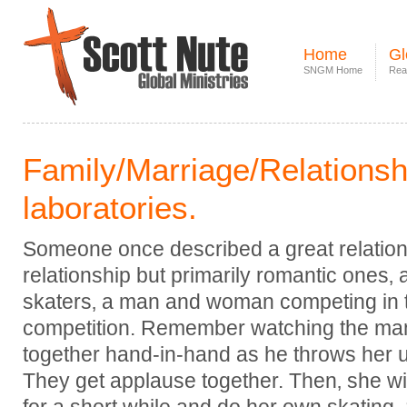
Home
Gl
SNGM Home
Rea
Family/Marriage/Relationshi
laboratories.
Someone once described a great relations
relationship but primarily romantic ones‚
skaters‚ a man and woman competing in 
competition. Remember watching the ma
together hand-in-hand as he throws her u
They get applause together. Then‚ she wi