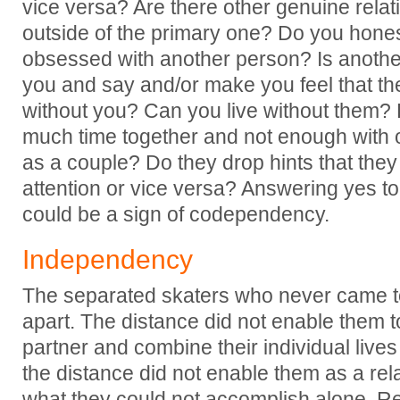
vice versa? Are there other genuine relati
outside of the primary one? Do you hone
obsessed with another person? Is anoth
you and say and/or make you feel that the
without you? Can you live without them? 
much time together and not enough with o
as a couple? Do they drop hints that the
attention or vice versa? Answering yes to
could be a sign of codependency.
Independency
The separated skaters who never came to
apart. The distance did not enable them to
partner and combine their individual lives
the distance did not enable them as a rel
what they could not accomplish alone. Re