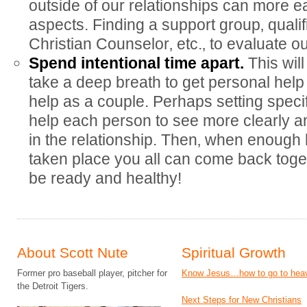
outside of our relationships can more e
aspects. Finding a support group‚ qualif
Christian Counselor‚ etc.‚ to evaluate ou
Spend intentional time apart.
This wil
take a deep breath to get personal help 
help as a couple. Perhaps setting specif
help each person to see more clearly 
in the relationship. Then‚ when enough
taken place you all can come back togeth
be ready and healthy!
About Scott Nute
Spiritual Growth
Former pro baseball player, pitcher for
Know Jesus…how to go to hea
the Detroit Tigers.
Next Steps for New Christians