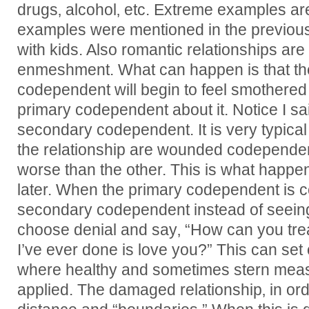
drugs‚ alcohol‚ etc. Extreme examples ar
examples were mentioned in the previous
with kids. Also romantic relationships a
enmeshment. What can happen is that t
codependent will begin to feel smothered a
primary codependent about it. Notice I s
secondary codependent. It is very typica
the relationship are wounded codepende
worse than the other. This is what happe
later. When the primary codependent is c
secondary codependent instead of seeing
choose denial and say‚ “How can you tre
I’ve ever done is love you?” This can set o
where healthy and sometimes stern mea
applied. The damaged relationship‚ in orde