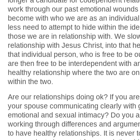
longer a candidate for codependent rela
work through our past emotional wounds
become with who we are as an individual. 
less need to attempt to hide within the id
those we are in relationship with. We slo
relationship with Jesus Christ‚ into that h
that individual person‚ who is free to be o
are then free to be interdependent with an
healthy relationship where the two are one
within the two.
Are our relationships doing ok? If you ar
your spouse communicating clearly with g
emotional and sexual intimacy? Do you a
working through differences and argume
to have healthy relationships. It is never 