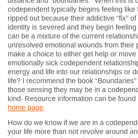
distance and “boundaries.” When this is 
codependent typically begins feeling like 
ripped out because their addictive “fix” 
identity is severed and they begin feeling
can be a mixture of the current relations
unresolved emotional wounds from their 
make a choice to either get help or move 
emotionally sick codependent relationshi
energy and life into our relationships or
life? I recommend the book “Boundaries” 
those sensing they may be in a codepend
kind. Resource information can be found
home page
.
How do we know if we are in a codepend
your life more than not revolve around ano