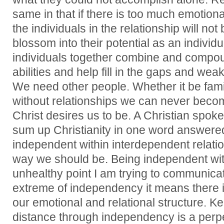
same in that if there is too much emotiona
the individuals in the relationship will no
blossom into their potential as an individ
individuals together combine and compo
abilities and help fill in the gaps and we
We need other people. Whether it be fami
without relationships we can never beco
Christ desires us to be. A Christian sp
sum up Christianity in one word answered
independent within interdependent relatio
way we should be. Being independent wit
unhealthy point I am trying to communicate
extreme of independency it means there 
our emotional and relational structure. K
distance through independency is a perp