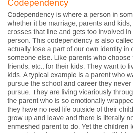
Codependency
Codependency is where a person in some l
whether it be marriage‚ parents and kids‚ d
crosses that line and gets too involved in 
person. This codependency is also cal
actually lose a part of our own identity in 
someone else. Like parents who choose th
friends‚ etc.‚ for their kids. They want to li
kids. A typical example is a parent who wa
pursue the school and career they never
pursue. They are living vicariously through
the parent who is so emotionally wrapped 
they have no real life outside of their chi
grow up and leave and there is literally no
enmeshed parent to do. Yet the children