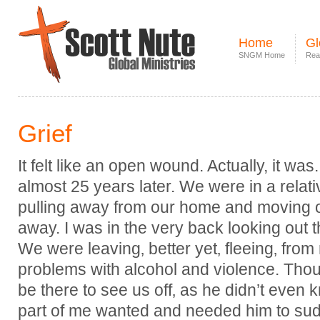
Home
Gl
SNGM Home
Rea
Grief
It felt like an open wound. Actually, it was. 
almost 25 years later. We were in a relati
pulling away from our home and moving 
away. I was in the very back looking out 
We were leaving‚ better yet‚ fleeing‚ fro
problems with alcohol and violence. Tho
be there to see us off‚ as he didn’t even
part of me wanted and needed him to su