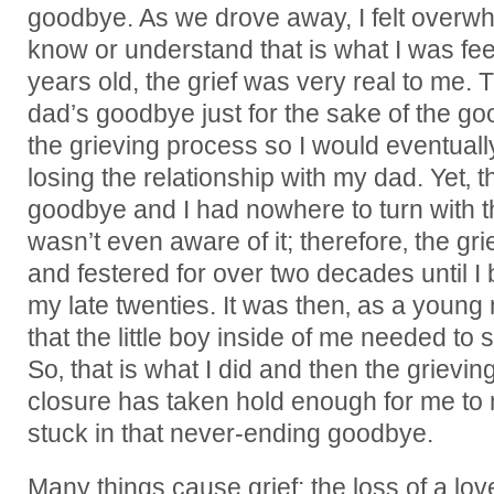
goodbye. As we drove away, I felt overwhel
know or understand that is what I was fe
years old, the grief was very real to me. 
dad’s goodbye just for the sake of the go
the grieving process so I would eventual
losing the relationship with my dad. Yet‚
goodbye and I had nowhere to turn with thi
wasn’t even aware of it; therefore‚ the gri
and festered for over two decades until I 
my late twenties. It was then‚ as a young 
that the little boy inside of me needed to
So‚ that is what I did and then the griev
closure has taken hold enough for me to
stuck in that never-ending goodbye.
Many things cause grief: the loss of a lo