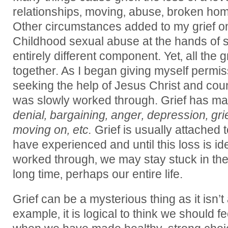
relationships‚ moving‚ abuse‚ broken home
Other circumstances added to my grief on
Childhood sexual abuse at the hands of 
entirely different component. Yet‚ all th
together. As I began giving myself permiss
seeking the help of Jesus Christ and coun
was slowly worked through. Grief has ma
denial‚ bargaining‚ anger‚ depression‚ gri
moving on‚ etc.
Grief is usually attached 
have experienced and until this loss is id
worked through‚ we may stay stuck in the fi
long time‚ perhaps our entire life.
Grief can be a mysterious thing as it isn’t
example‚ it is logical to think we should 