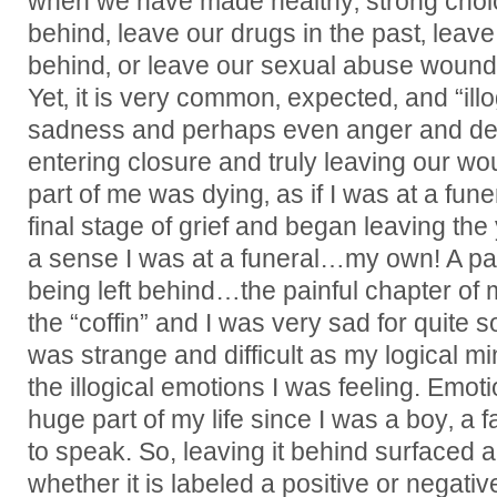
when we have made healthy‚ strong choic
behind‚ leave our drugs in the past‚ lea
behind‚ or leave our sexual abuse woun
Yet‚ it is very common‚ expected‚ and “illo
sadness and perhaps even anger and de
entering closure and truly leaving our woun
part of me was dying‚ as if I was at a fune
final stage of grief and began leaving the
a sense I was at a funeral…my own! A pa
being left behind…the painful chapter of m
the “coffin” and I was very sad for quite s
was strange and difficult as my logical mi
the illogical emotions I was feeling. Emot
huge part of my life since I was a boy‚ a fa
to speak. So, leaving it behind surfaced a
whether it is labeled a positive or negative