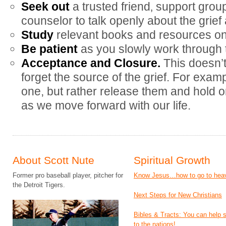
Seek out
a trusted friend‚ support grou
counselor to talk openly about the grief 
Study
relevant books and resources on 
Be patient
as you slowly work through t
Acceptance and Closure.
This doesn’
forget the source of the grief. For examp
one, but rather release them and hold o
as we move forward with our life.
About Scott Nute
Spiritual Growth
Former pro baseball player, pitcher for
Know Jesus…how to go to hea
the Detroit Tigers.
Next Steps for New Christians
Bibles & Tracts: You can help
to the nations!