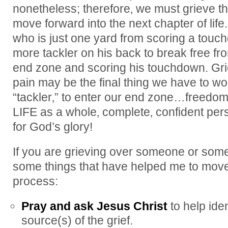
nonetheless; therefore‚ we must grieve tha
move forward into the next chapter of life.
who is just one yard from scoring a tou
more tackler on his back to break free fr
end zone and scoring his touchdown. Grie
pain may be the final thing we have to wor
“tackler‚” to enter our end zone…freedom
LIFE as a whole‚ complete‚ confident per
for God’s glory!
If you are grieving over someone or somet
some things that have helped me to move 
process:
Pray and ask Jesus Christ
to help ide
source(s) of the grief.