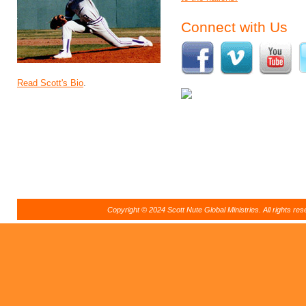
Connect with Us
Read Scott's Bio
.
Copyright © 2024 Scott Nute Global Ministries. All rights r