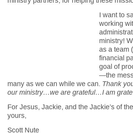
ministry partners, for helping these missi
I want to s
working wi
administrat
ministry! 
as a team (
financial 
goal of pro
—the mess
many as we can while we can.
Thank you
our ministry…we are grateful…I am gratef
For Jesus, Jackie, and the Jackie’s of th
yours,
Scott Nute