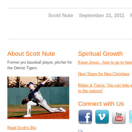
Scott Nute
September 21, 2011
About Scott Nute
Spiritual Growth
Former pro baseball player, pitcher for
Know Jesus…how to go to hea
the Detroit Tigers.
Next Steps for New Christians
Bibles & Tracts: You can help
to the nations!
Connect with Us
Read Scott's Bio
.