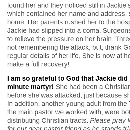
found her and they noticed still in Jackie
which contained her name and address, s
home. Her parents rushed her to the hos
Jackie had slipped into a coma. Surgeo
to relieve the pressure on her brain. Thr
not remembering the attack, but, thank 
regular details of her life. She is now at
make a full recovery!
I am so grateful to God that Jackie di
minute martyr!
She had been a Christian
before she was attacked, just because sh
In addition, another young adult from the 
the main pastor we worked with, were bot
distributing Christian tracts.
Please pray f
for our dear pastor friend as he stands tri