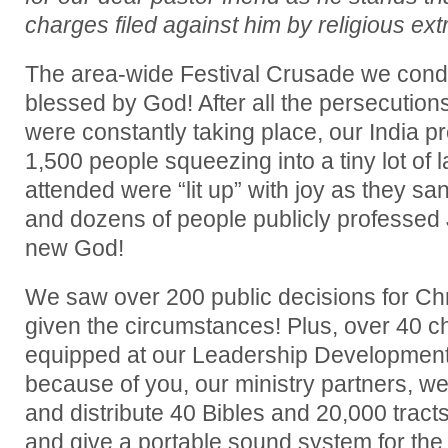
charges filed against him by religious ext
The area-wide Festival Crusade we cond
blessed by God! After all the persecutions 
were constantly taking place, our India p
1,500 people squeezing into a tiny lot of
attended were “lit up” with joy as they sa
and dozens of people publicly professed 
new God!
We saw over 200 public decisions for Chr
given the circumstances! Plus, over 40 
equipped at our Leadership Development
because of you, our ministry partners, w
and distribute 40 Bibles and 20,000 tracts
and give a portable sound system for the