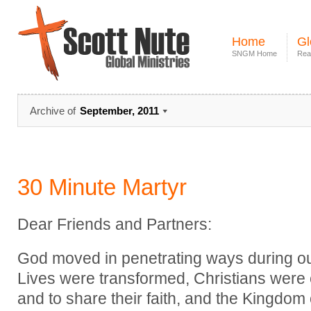
Home
Gl
SNGM Home
Rea
Archive of
September, 2011
30 Minute Martyr
Dear Friends and Partners:
God moved in penetrating ways during our 
Lives were transformed, Christians were
and to share their faith, and the Kingdo