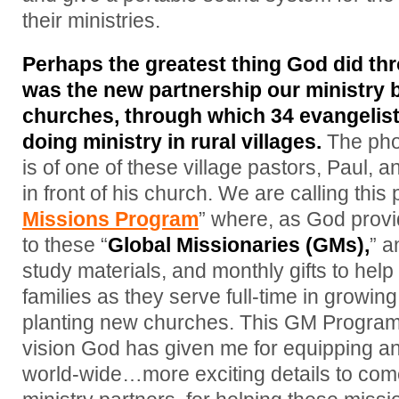
their ministries.
Perhaps the greatest thing God did thr
was the new partnership our ministry 
churches, through which 34 evangelist
doing ministry in rural villages.
The phot
is of one of these village pastors, Paul, 
in front of his church. We are calling this 
Missions Program
” where, as God provid
to these “
Global Missionaries (GMs),
” a
study materials, and monthly gifts to hel
families as they serve full-time in growin
planting new churches. This GM Program 
vision God has given me for equipping 
world-wide…more exciting details to com