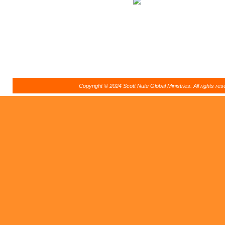
Copyright © 2024 Scott Nute Global Ministries. All rights r