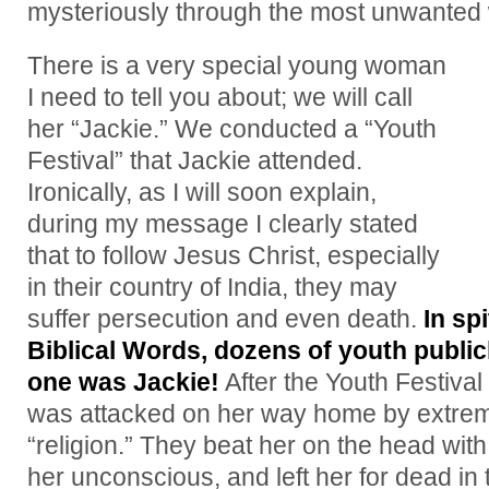
mysteriously through the most unwante
There is a very special young woman
I need to tell you about; we will call
her “Jackie.” We conducted a “Youth
Festival” that Jackie attended.
Ironically, as I will soon explain,
during my message I clearly stated
that to follow Jesus Christ, especially
in their country of India, they may
suffer persecution and even death.
In sp
Biblical Words, dozens of youth public
one was Jackie!
After the Youth Festiva
was attacked on her way home by extremi
“religion.” They beat her on the head wit
her unconscious, and left her for dead in 