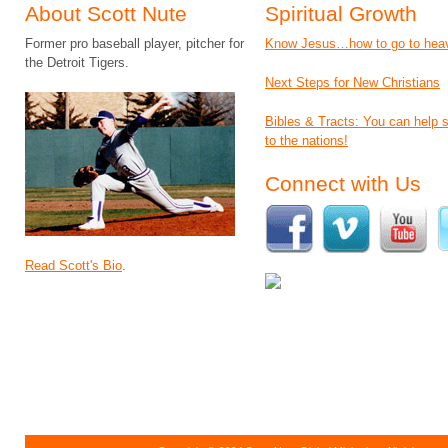
About Scott Nute
Spiritual Growth
Former pro baseball player, pitcher for
Know Jesus…how to go to hea
the Detroit Tigers.
Next Steps for New Christians
Bibles & Tracts: You can help
to the nations!
Connect with Us
Read Scott's Bio
.