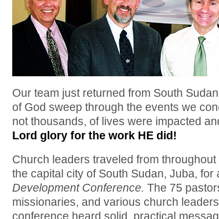
Our team just returned from South Sudan!
of God sweep through the events we con
not thousands, of lives were impacted a
Lord glory for the work HE did!
Church leaders traveled from throughout t
the capital city of South Sudan, Juba, for
Development Conference.
The 75 pastors
missionaries, and various church leader
conference heard solid, practical messa