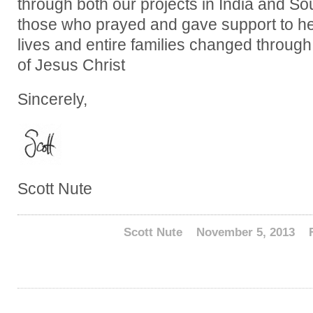
through both our projects in India and S
those who prayed and gave support to hel
lives and entire families changed throug
of Jesus Christ
Sincerely,
Scott Nute
Scott Nute
November 5, 2013