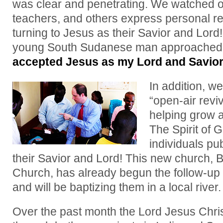
was clear and penetrating. We watched o
teachers, and others express personal re
turning to Jesus as their Savior and Lord!
young South Sudanese man approached
accepted Jesus as my Lord and Savi
In addition, w
“open-air reviv
helping grow 
The Spirit of
individuals pu
their Savior and Lord! This new church, 
Church, has already begun the follow-up 
and will be baptizing them in a local river.
Over the past month the Lord Jesus Chris