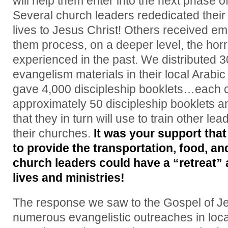
will help them enter into the next phase o
Several church leaders rededicated their 
lives to Jesus Christ! Others received em
them process, on a deeper level, the horr
experienced in the past. We distributed 3
evangelism materials in their local Arabi
gave 4,000 discipleship booklets…each 
approximately 50 discipleship booklets a
that they in turn will use to train other 
their churches.
It was your support that
to provide the transportation, food, a
church leaders could have a “retreat”
lives and ministries!
The response we saw to the Gospel of Je
numerous evangelistic outreaches in loc