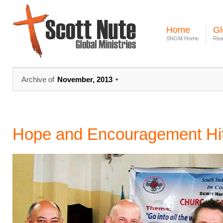
Home
Gl
SNGM Home
Rea
Archive of
November, 2013
Hope and Encouragement Hi