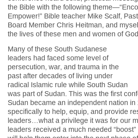
the Bible with the following theme—“Enc
Empower!” Bible teacher Mike Scalf, Pa
Board Member Chris Heitman, and myself,
the lives of these men and women of God
Many of these South Sudanese
leaders had faced some level of
persecution, war, and trauma in the
past after decades of living under
radical Islamic rule while South Sudan
was part of Sudan. This was the first co
Sudan became an independent nation in 
specifically to help, equip, and provide r
leaders…what a privilege it was for our m
leaders received a much needed “boost” f