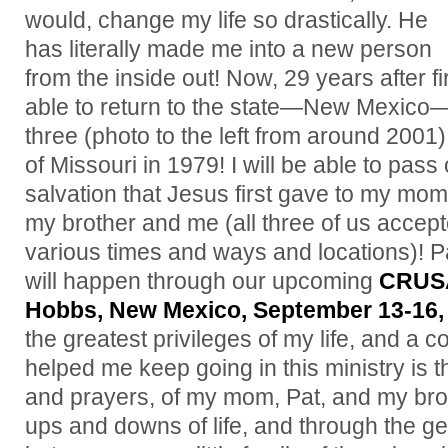
would, change my life so drastically. He
has literally made me into a new person
from the inside out! Now, 29 years after f
able to return to the state—New Mexico—
three (photo to the left from around 2001
of Missouri in 1979! I will be able to pass
salvation that Jesus first gave to my mom
my brother and me (all three of us accep
various times and ways and locations)! Pa
will happen through our upcoming
CRUS
Hobbs, New Mexico, September 13-16,
the greatest privileges of my life, and a 
helped me keep going in this ministry is 
and prayers, of my mom, Pat, and my bro
ups and downs of life, and through the g