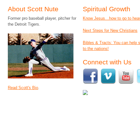
About Scott Nute
Spiritual Growth
Former pro baseball player, pitcher for
Know Jesus…how to go to hea
the Detroit Tigers.
Next Steps for New Christians
Bibles & Tracts: You can help
to the nations!
Connect with Us
Read Scott's Bio
.