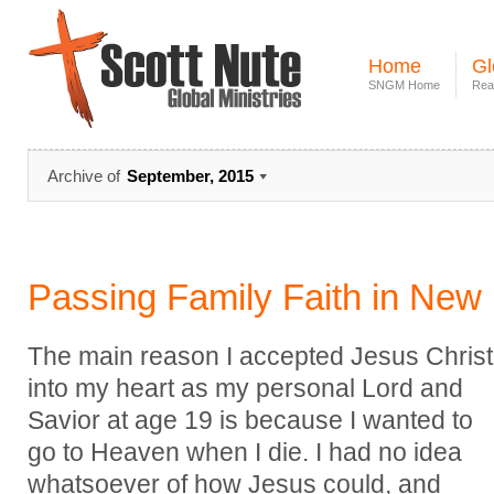
Home
Gl
SNGM Home
Rea
Archive of
September, 2015
Passing Family Faith in New
The main reason I accepted Jesus Christ
into my heart as my personal Lord and
Savior at age 19 is because I wanted to
go to Heaven when I die. I had no idea
whatsoever of how Jesus could, and