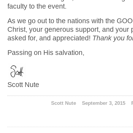
faculty to the event.
As we go out to the nations with the G
Christ, your generous support, and your 
asked for, and appreciated!
Thank you for
Passing on His salvation,
Scott Nute
Scott Nute
September 3, 2015