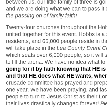
between us, our little family of three is
and we are doing what we can to pass it
the passing on of family faith!
Twenty-four churches throughout the Ho
united together for this event. Hobbs is a
residents, and 65,000 people reside in t
will take place in the
Lea County Event C
which seats over 6,000 people, so it will
to fill the arena. We have no idea what to
going for it by faith knowing that HE is
and that HE does what HE wants, whe
crusade committee has prayed and prepare
one year. We have been praying, and fast
people to turn to Jesus Christ as their L
their lives drastically changed forever!
Pl