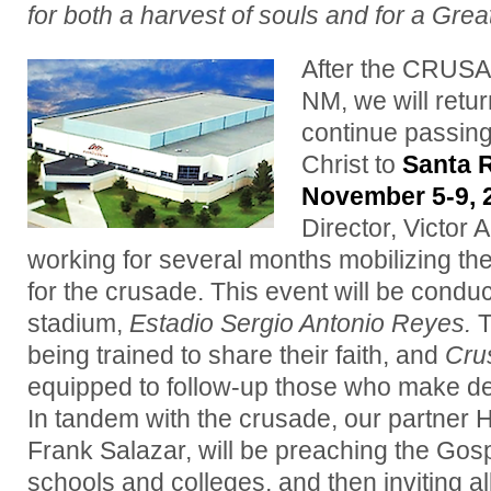
for both a harvest of souls and for a Grea
After the CRUS
NM, we will retur
continue passing
Christ to
Santa 
November 5-9, 
Director, Victor
working for several months mobilizing th
for the crusade.
This event will be conduc
stadium,
Estadio Sergio Antonio Reyes.
T
being trained to share their faith, and
Cru
equipped to follow-up those who make dec
In tandem with the crusade, our partner 
Frank Salazar, will be preaching the Gos
schools and colleges, and then inviting al