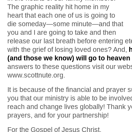
The graphic reality hit home in my
heart that each one of us is going to
die someday—some minute—and that
you and I are going to take and then
release our last breath before entering e
with the grief of losing loved ones? And,
(and those we know) will go to heave
answers to these questions visit our webs
www.scottnute.org.
It is because of the financial and prayer 
you that our ministry is able to be involv
reach and change lives globally! Thank y
prayers, and for your partnership!
For the Gospel of Jesus Christ,