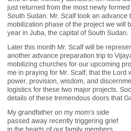
just returned from the most newly formed 
South Sudan. Mr. Scalf took an advance tri
mobilization phase of the project we will b
year in Juba, the capital of South Sudan.
Later this month Mr. Scalf will be represe
another advance preparation trip to Vijay
mobilizing churches for our upcoming proj
me in praying for Mr. Scalf, that the Lord w
power, provision, wisdom, and discernmen
logistics for these two major projects. So
details of these tremendous doors that G
My grandfather on my mom’s side
passed away recently triggering grief
in the hearts of our family members.