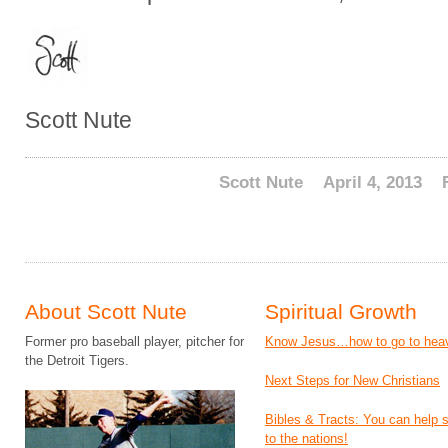
Scott Nute
Scott Nute
April 4, 2013
About Scott Nute
Spiritual Growth
Former pro baseball player, pitcher for
Know Jesus…how to go to hea
the Detroit Tigers.
Next Steps for New Christians
Bibles & Tracts: You can help
to the nations!