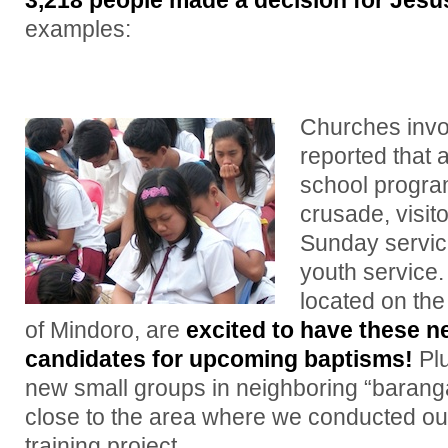
3,218 people made a decision for Jesus
examples:
Churches invol
reported that a
school progra
crusade, visit
Sunday servic
youth service
located on the
of Mindoro, are
excited to have these n
candidates for upcoming baptisms!
Plu
new small groups in neighboring “barangay
close to the area where we conducted ou
training project.