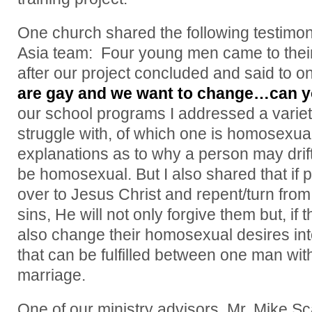
One church shared the following testimo
Asia team: Four young men came to their
after our project concluded and said to on
are gay and we want to change…can y
our school programs I addressed a variety
struggle with, of which one is homosexual
explanations as to why a person may drif
be homosexual. But I also shared that if p
over to Jesus Christ and repent/turn from
sins, He will not only forgive them but, if t
also change their homosexual desires in
that can be fulfilled between one man wi
marriage.
One of our ministry advisors, Mr. Mike Sc