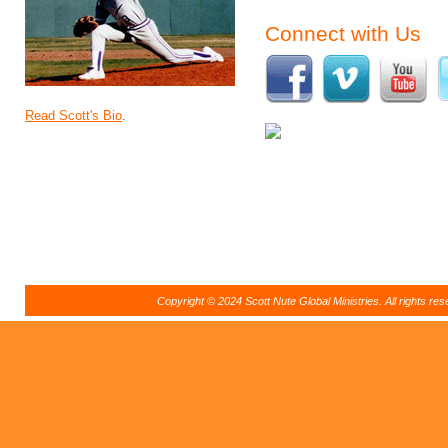
Connect with Us
Read Scott's Bio
.
Copyright © 2024 Scott Nute Global Ministries. All rights r