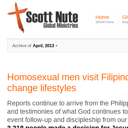
Home
Gl
SNGM Home
Rea
Archive of
April, 2013
Homosexual men visit Filipin
change lifestyles
Reports continue to arrive from the Phili
and testimonies of what God continues to
event follow-up and discipleship from our