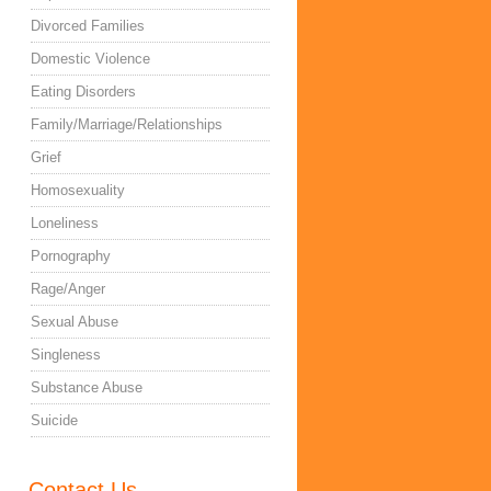
Divorced Families
Domestic Violence
Eating Disorders
Family/Marriage/Relationships
Grief
Homosexuality
Loneliness
Pornography
Rage/Anger
Sexual Abuse
Singleness
Substance Abuse
Suicide
Contact Us