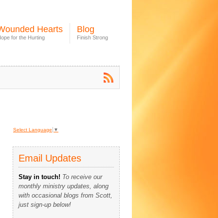
Wounded Hearts
Blog
ope for the Hurting
Finish Strong
Select Language
▼
Email Updates
Stay in touch!
To receive our
monthly ministry updates, along
with occasional blogs from Scott,
just sign-up below!