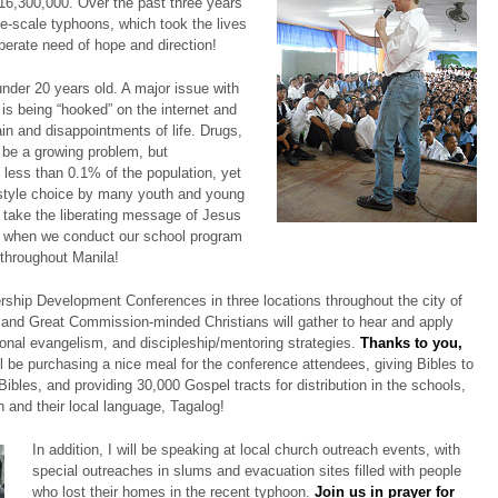
 16,300,000. Over the past three years
e-scale typhoons, which took the lives
perate need of hope and direction!
 under 20 years old. A major issue with
 is being “hooked” on the internet and
n and disappointments of life. Drugs,
 be a growing problem, but
e less than 0.1% of the population, yet
estyle choice by many youth and young
to take the liberating message of Jesus
th when we conduct our school program
 throughout Manila!
ership Development Conferences in three locations throughout the city of
 and Great Commission-minded Christians will gather to hear and apply
nal evangelism, and discipleship/mentoring strategies.
Thanks to you,
ll be purchasing a nice meal for the conference attendees, giving Bibles to
ibles, and providing 30,000 Gospel tracts for distribution in the schools,
 and their local language, Tagalog!
In addition, I will be speaking at local church outreach events, with
special outreaches in slums and evacuation sites filled with people
who lost their homes in the recent typhoon.
Join us in prayer for