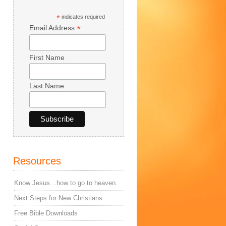
*
indicates required
*
Email Address
First Name
Last Name
Resources
Know Jesus…how to go to heaven.
Next Steps for New Christians
Free Bible Downloads