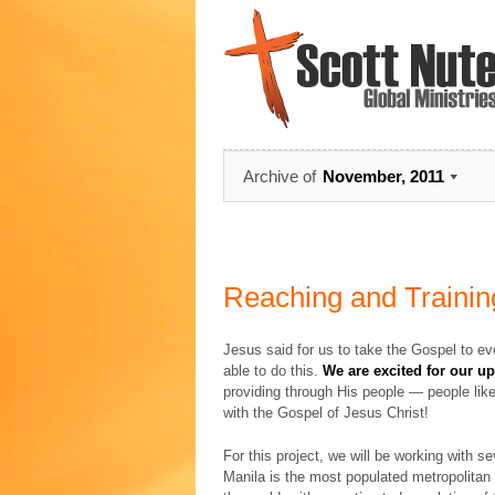
Archive of
November, 2011
Reaching and Training
Jesus said for us to take the Gospel to ever
able to do this.
We are excited for our u
providing through His people — people like
with the Gospel of Jesus Christ!
For this project, we will be working with se
Manila is the most populated metropolitan a