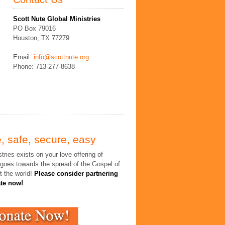
Scott Nute Global Ministries
PO Box 79016
Houston, TX 77279
Email:
info@scottnute.org
Phone: 713-277-8638
, safe, secure, easy
tries exists on your love offering of
 goes towards the spread of the Gospel of
t the world!
Please consider partnering
ate now!