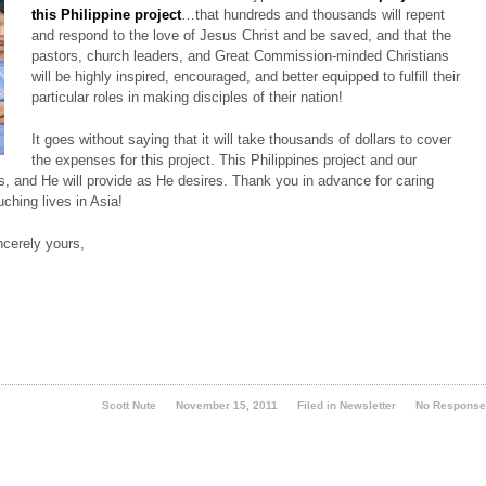
this Philippine project
…that hundreds and thousands will repent
and respond to the love of Jesus Christ and be saved, and that the
pastors, church leaders, and Great Commission-minded Christians
will be highly inspired, encouraged, and better equipped to fulfill their
particular roles in making disciples of their nation!
It goes without saying that it will take thousands of dollars to cover
the expenses for this project. This Philippines project and our
us, and He will provide as He desires. Thank you in advance for caring
uching lives in Asia!
ncerely yours,
Scott Nute
November 15, 2011
Filed in
Newsletter
No Respons