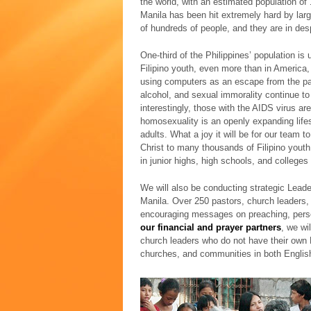
the world, with an estimated population of
Manila has been hit extremely hard by larg
of hundreds of people, and they are in des
One-third of the Philippines’ population is
Filipino youth, even more than in America,
using computers as an escape from the pai
alcohol, and sexual immorality continue to
interestingly, those with the AIDS virus ar
homosexuality is an openly expanding lif
adults. What a joy it will be for our team 
Christ to many thousands of Filipino you
in junior highs, high schools, and colleges
We will also be conducting strategic Lead
Manila. Over 250 pastors, church leaders,
encouraging messages on preaching, perso
our financial and prayer partners
, we wi
church leaders who do not have their own B
churches, and communities in both English