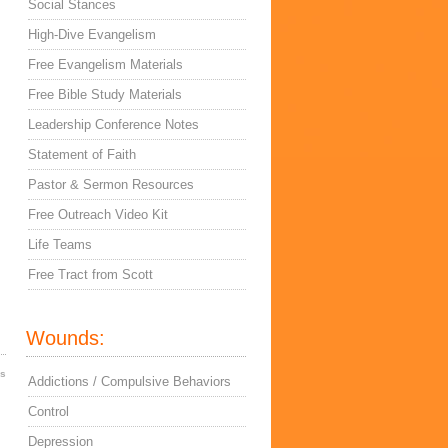
Social Stances
High-Dive Evangelism
Free Evangelism Materials
Free Bible Study Materials
Leadership Conference Notes
Statement of Faith
Pastor & Sermon Resources
Free Outreach Video Kit
Life Teams
Free Tract from Scott
Wounds:
es
Addictions / Compulsive Behaviors
Control
Depression