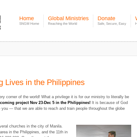
Home
Global Ministries
Donate
SNGM Home
Reaching the World
Safe, Secure, Easy
H
 Lives in the Philippines
y corner of the world! What a privilege it is for our ministry to literally be
pcoming project Nov 23-Dec 5 in the Philippines!
It is because of God
 you — that we are able to reach and train people throughout the globe
veral churches in the city of Manila.
rea in the Philippines, and the 11th in