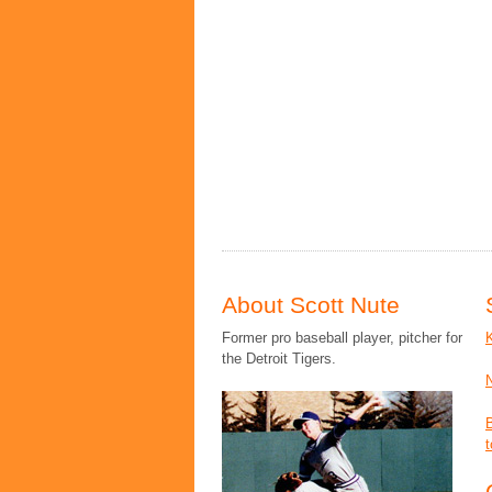
About Scott Nute
Former pro baseball player, pitcher for
the Detroit Tigers.
t