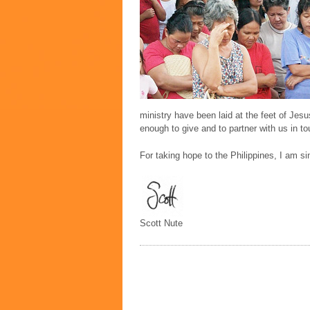
ministry have been laid at the feet of Jes
enough to give and to partner with us in to
For taking hope to the Philippines, I am si
Scott Nute