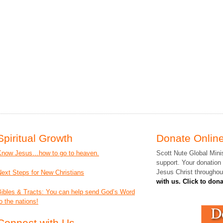
Spiritual Growth
Donate Online
Know Jesus…how to go to heaven.
Scott Nute Global Minis
support. Your donation
Jesus Christ throughou
Next Steps for New Christians
with us. Click to don
Bibles & Tracts: You can help send God’s Word
o the nations!
Connect with Us