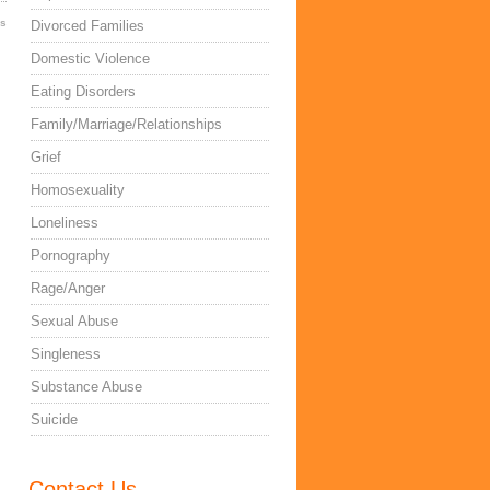
es
Divorced Families
Domestic Violence
Eating Disorders
Family/Marriage/Relationships
Grief
Homosexuality
Loneliness
Pornography
Rage/Anger
Sexual Abuse
Singleness
Substance Abuse
Suicide
Contact Us