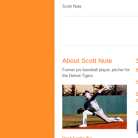
Scott Nute
About Scott Nute
Former pro baseball player, pitcher for
the Detroit Tigers.
t