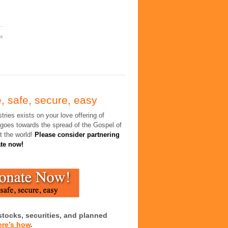
es
, safe, secure, easy
tries exists on your love offering of
 goes towards the spread of the Gospel of
t the world!
Please consider partnering
ate now!
stocks, securities, and planned
ere’s how
.