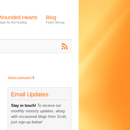
Wounded Hearts
Blog
ope for the Hurting
Finish Strong
Select Language
▼
Email Updates
Stay in touch!
To receive our
monthly ministry updates, along
with occasional blogs from Scott,
just sign-up below!