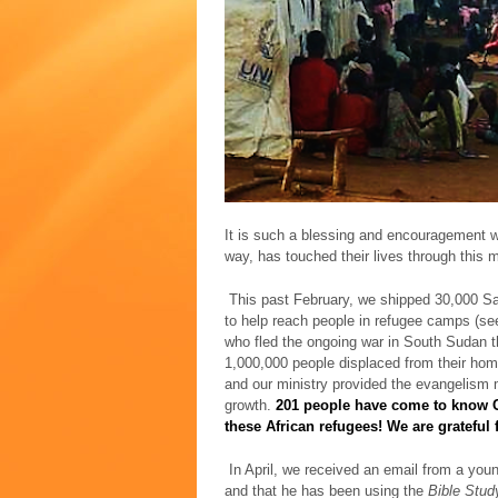
It is such a blessing and encouragement wh
way, has touched their lives through this 
This past February, we shipped 30,000 Sa
to help reach people in refugee camps (s
who fled the ongoing war in South Sudan t
1,000,000 people displaced from their hom
and our ministry provided the evangelism m
growth.
201 people have come to know Ch
these African refugees! We are grateful 
In April, we received an email from a you
and that he has been using the
Bible Stud