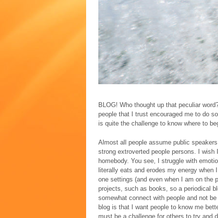
BLOG! Who thought up that peculiar word? 
people that I trust encouraged me to do so.
is quite the challenge to know where to beg
Almost all people assume public speakers
strong extroverted people persons. I wish I
homebody. You see, I struggle with emotion
literally eats and erodes my energy when I
one settings (and even when I am on the ph
projects, such as books, so a periodical blo
somewhat connect with people and not be d
blog is that I want people to know me bette
must be a challenge for others to try and 