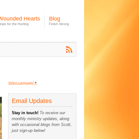
Wounded Hearts
Blog
ope for the Hurting
Finish Strong
Select Language
▼
Email Updates
Stay in touch!
To receive our
monthly ministry updates, along
with occasional blogs from Scott,
just sign-up below!