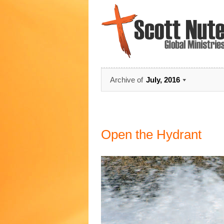
Archive of
July, 2016
Open the Hydrant