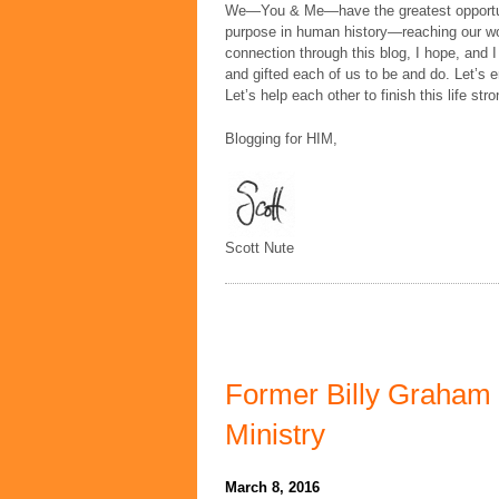
We—You & Me—have the greatest opportunit
purpose in human history—reaching our wor
connection through this blog, I hope, and I
and gifted each of us to be and do. Let’s en
Let’s help each other to finish this life stro
Blogging for HIM,
Scott Nute
Former Billy Graham 
Ministry
March 8, 2016