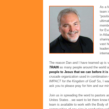
As a f
team i
“posit
ultima
member
for Ev
in Atl
sharin
vast h
leader
intern
The reason Dan and I have teamed up is v
TRAIN
as many people around the world a
people to Jesus that we can before it is 
crusade organization used in combination w
IMPACT for the Kingdom of God!
So, I wan
ask you to please pray for him and our min
Join us in spreading the word to pastors a
Unites States…we want to let them know t
team is available to work with the Body of 