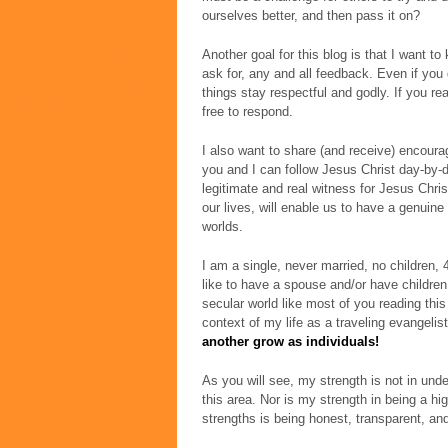
ourselves better, and then pass it on?
Another goal for this blog is that I want to
ask for, any and all feedback. Even if you d
things stay respectful and godly. If you re
free to respond.
I also want to share (and receive) encourag
you and I can follow Jesus Christ day-by-d
legitimate and real witness for Jesus Christ
our lives, will enable us to have a genuine
worlds.
I am a single, never married, no children, 4
like to have a spouse and/or have children,
secular world like most of you reading this 
context of my life as a traveling evangeli
another grow as individuals!
As you will see, my strength is not in und
this area. Nor is my strength in being a hi
strengths is being honest, transparent, and 