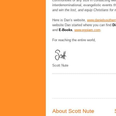
communities of any size in conducting wel
interdenominational, evangelistic events t
and win the lost, and equip Christians for 
Here is Dan’s website,
www.danielsouther
website Dan started where you can find
Di
and
E-Books
,
www.egoiam.com
.
For reaching the entire world,
Scott Nute
About Scott Nute