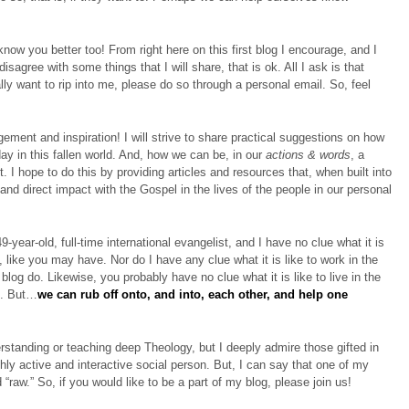
 know you better too! From right here on this first blog I encourage, and I
isagree with some things that I will share, that is ok. All I ask is that
ally want to rip into me, please do so through a personal email. So, feel
ement and inspiration! I will strive to share practical suggestions on how
ay in this fallen world. And, how we can be, in our
actions & words
, a
. I hope to do this by providing articles and resources that, when built into
 and direct impact with the Gospel in the lives of the people in our personal
9-year-old, full-time international evangelist, and I have no clue what it is
 like you may have. Nor do I have any clue what it is like to work in the
blog do. Likewise, you probably have no clue what it is like to live in the
st. But…
we can rub off onto, and into, each other, and help one
erstanding or teaching deep Theology, but I deeply admire those gifted in
ghly active and interactive social person. But, I can say that one of my
“raw.” So, if you would like to be a part of my blog, please join us!