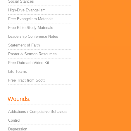
Social Stances
High-Dive Evangelism
Free Evangelism Materials
Free Bible Study Materials
Leadership Conference Notes
Statement of Faith
Pastor & Sermon Resources
Free Outreach Video Kit
Life Teams
Free Tract from Scott
Wounds:
Addictions / Compulsive Behaviors
Control
Depression