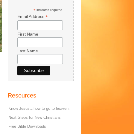
*
indicates required
*
Email Address
First Name
Last Name
Resources
Know Jesus…how to go to heaven.
Next Steps for New Christians
Free Bible Downloads