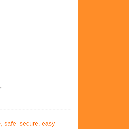
es
, safe, secure, easy