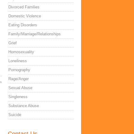
Divorced Families
Domestic Violence
Eating Disorders
Family/Marriage/Relationships
Grief
Homosexuality
Loneliness
Pornography
Rage/Anger
es
Sexual Abuse
Singleness
Substance Abuse
Suicide
Contact Us