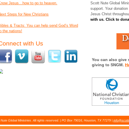
Know Jesus…how to go to heaven.
Scott Nute Global Minis
support. Your donation
Jesus Christ throughou
Next Steps for New Christians
with us. Click to don
Bibles & Tracts: You can help send God’s Word
o the nations!
Connect with Us
You can also give 
giving to SNGM.
H
Nute Global Ministries. All rights reserved. | PO Box 79016, Houston, TX 77279 |
info@scott