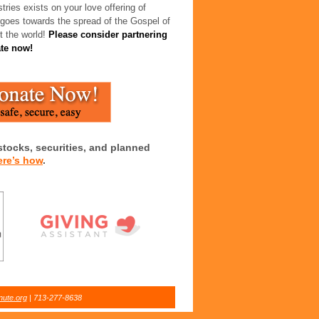
tries exists on your love offering of
 goes towards the spread of the Gospel of
t the world!
Please consider partnering
ate now!
stocks, securities, and planned
ere’s how
.
nute.org
| 713-277-8638