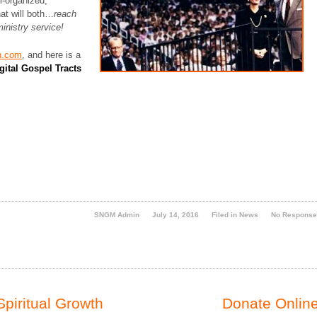
l-organized,
hat will both…
reach
ministry service!
n.com
, and here is a
gital Gospel Tracts
SNGM Admin
July 14, 2016
Filed in
News
No Respons
Spiritual Growth
Donate Online