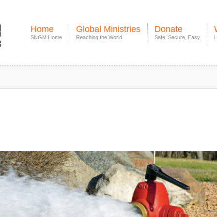
Home
Global Ministries
Donate
SNGM Home
Reaching the World
Safe, Secure, Easy
H