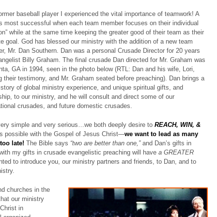
ormer baseball player I experienced the vital importance of teamwork! A
s most successful when each team member focuses on their individual
ion” while at the same time keeping the greater good of their team as their
te goal. God has blessed our ministry with the addition of a new team
, Mr. Dan Southern. Dan was a personal Crusade Director for 20 years
angelist Billy Graham. The final crusade Dan directed for Mr. Graham was
anta, GA in 1994, seen in the photo below (RTL: Dan and his wife, Lori,
g their testimony, and Mr. Graham seated before preaching). Dan brings a
istory of global ministry experience, and unique spiritual gifts, and
ship, to our ministry, and he will consult and direct some of our
ational crusades, and future domestic crusades.
ery simple and very serious…we both deeply desire to
REACH, WIN, &
s possible with the Gospel of Jesus Christ—
we
want to lead as many
too late!
The Bible says
“two are better than one,”
and Dan’s gifts in
ith my gifts in crusade evangelistic preaching will have
a GREATER
ted to introduce you, our ministry partners and friends, to Dan, and to
istry.
nd churches in the
hat our ministry
Christ in