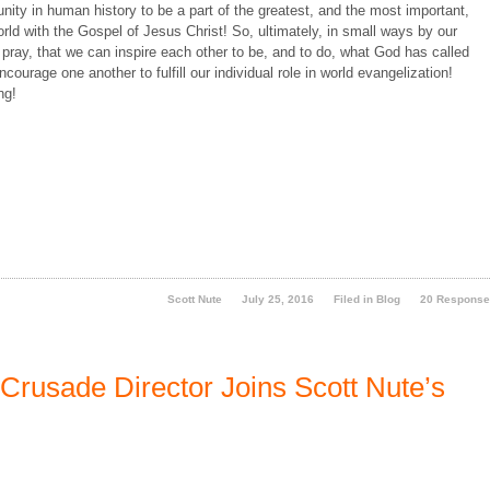
y in human history to be a part of the greatest, and the most important,
ld with the Gospel of Jesus Christ! So, ultimately, in small ways by our
 pray, that we can inspire each other to be, and to do, what God has called
courage one another to fulfill our individual role in world evangelization!
ng!
Scott Nute
July 25, 2016
Filed in
Blog
20 Respons
Crusade Director Joins Scott Nute’s