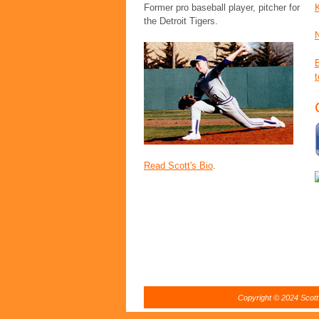
Former pro baseball player, pitcher for
the Detroit Tigers.
t
Read Scott's Bio
.
Copyright © 2024 Scott 