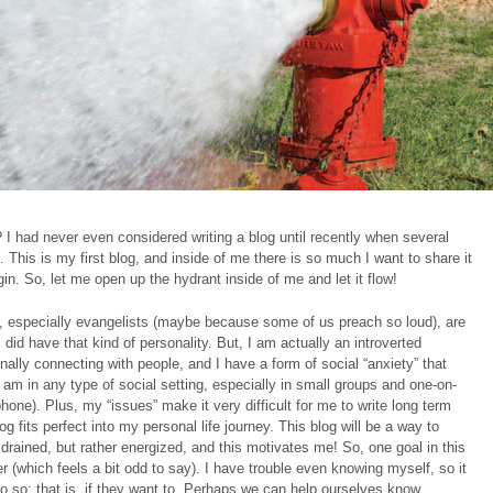
I had never even considered writing a blog until recently when several
 This is my first blog, and inside of me there is so much I want to share it
in. So, let me open up the hydrant inside of me and let it flow!
, especially evangelists (maybe because some of us preach so loud), are
 did have that kind of personality. But, I am actually an introverted
ally connecting with people, and I have a form of social “anxiety” that
 am in any type of social setting, especially in small groups and one-on-
one). Plus, my “issues” make it very difficult for me to write long term
g fits perfect into my personal life journey. This blog will be a way to
rained, but rather energized, and this motivates me! So, one goal in this
r (which feels a bit odd to say). I have trouble even knowing myself, so it
do so; that is, if they want to. Perhaps we can help ourselves know