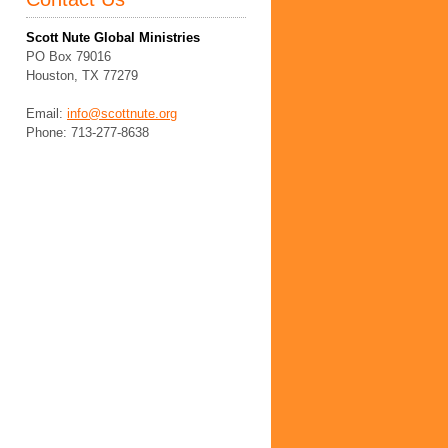
Scott Nute Global Ministries
PO Box 79016
Houston, TX 77279
Email:
info@scottnute.org
Phone: 713-277-8638