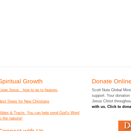
Spiritual Growth
Donate Online
Know Jesus…how to go to heaven.
Scott Nute Global Minis
support. Your donation
Jesus Christ throughou
Next Steps for New Christians
with us. Click to don
Bibles & Tracts: You can help send God’s Word
o the nations!
Connect with Us