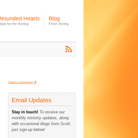
Wounded Hearts
Blog
ope for the Hurting
Finish Strong
Select Language
▼
Email Updates
Stay in touch!
To receive our
monthly ministry updates, along
with occasional blogs from Scott,
just sign-up below!