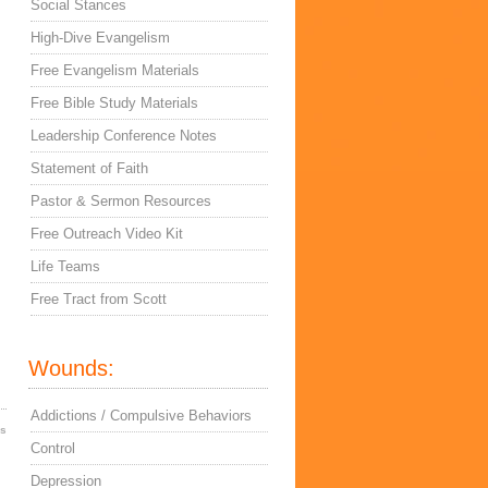
Social Stances
High-Dive Evangelism
Free Evangelism Materials
Free Bible Study Materials
Leadership Conference Notes
Statement of Faith
Pastor & Sermon Resources
Free Outreach Video Kit
Life Teams
Free Tract from Scott
Wounds:
Addictions / Compulsive Behaviors
es
Control
Depression