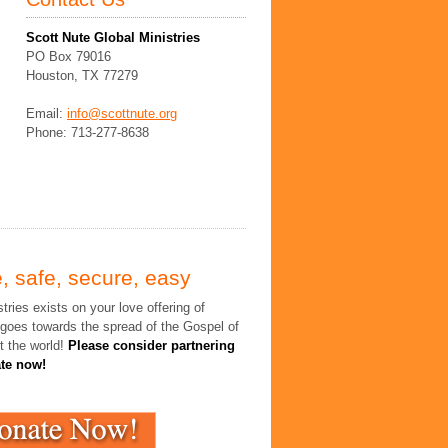
Scott Nute Global Ministries
PO Box 79016
Houston, TX 77279
Email:
info@scottnute.org
Phone: 713-277-8638
, safe, secure, easy
tries exists on your love offering of
 goes towards the spread of the Gospel of
t the world!
Please consider partnering
ate now!