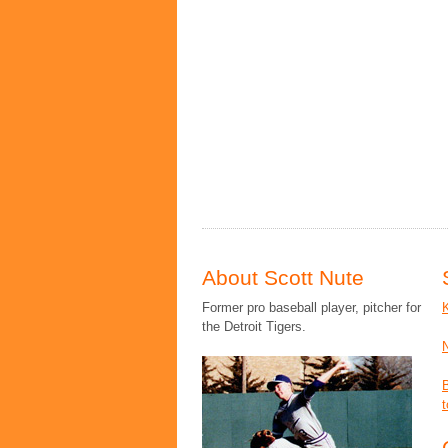
About Scott Nute
Former pro baseball player, pitcher for
the Detroit Tigers.
t