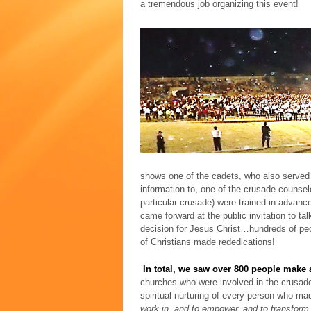
a tremendous job organizing this event!
shows one of the cadets, who also served a
information to, one of the crusade counsel
particular crusade) were trained in advanc
came forward at the public invitation to ta
decision for Jesus Christ…hundreds of peo
of Christians made rededications!
In total, we saw over 800 people make a
churches who were involved in the crusade
spiritual nurturing of every person who ma
work in, and to empower, and to transform