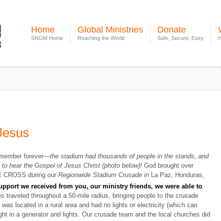
Home
Global Ministries
Donate
SNGM Home
Reaching the World
Safe, Secure, Easy
H
 Jesus
remember forever—
the stadium had thousands of people in the stands, and
to hear the Gospel of Jesus Christ (photo below)!
God brought over
HE CROSS during our
Regionwide Stadium Crusade
in La Paz, Honduras,
pport we received from you, our ministry friends, we were able to
s traveled throughout a 50-mile radius, bringing people to the crusade
was located in a rural area and had no lights or electricity (which can
ht in a generator and lights. Our crusade team and the local churches did