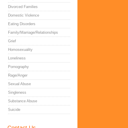
Divorced Families
Domestic Violence
Eating Disorders
Family/Marriage/Relationships
Grief
Homosexuality
Loneliness
Pornography
Rage/Anger
Sexual Abuse
Singleness
Substance Abuse
Suicide
Contact Us