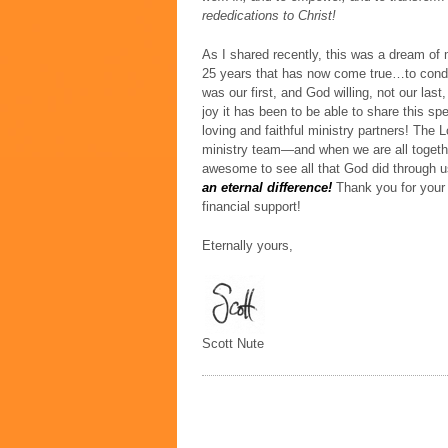
rededications to Christ!
As I shared recently, this was a dream of 
25 years that has now come true…to cond
was our first, and God willing, not our las
joy it has been to be able to share this sp
loving and faithful ministry partners!
The L
ministry team—and when we are all togethe
awesome to see all that God did through
an eternal difference!
Thank you for your
financial support!
Eternally yours,
Scott Nute