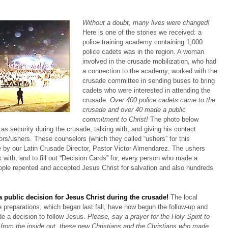
Without a doubt, many lives were changed!
Here is one of the stories we received: a
police training academy containing 1,000
police cadets was in the region. A woman
involved in the crusade mobilization, who had
a connection to the academy, worked with the
crusade committee in sending buses to bring
cadets who were interested in attending the
crusade.
Over 400 police cadets came to the
crusade and over 40 made a public
commitment to Christ!
The photo below
s security during the crusade, talking with, and giving his contact
ors/ushers. These counselors (which they called “ushers” for this
e by our Latin Crusade Director, Pastor Victor Almendarez. The ushers
lk with, and to fill out “Decision Cards” for, every person who made a
ple repented and accepted Jesus Christ for salvation and also hundreds
 public decision for Jesus Christ during the crusade!
The local
 preparations, which began last fall, have now begun the follow-up and
de a decision to follow Jesus.
Please, say a prayer for the Holy Spirit to
 from the inside out, these new Christians and the Christians who made