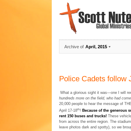
Archive of
April, 2015
Police Cadets follow
What a glorious sight it was—one I will 
hundreds more on the field, who had come 
20,000 people to hear the message of T
th
April 17-18
!
Because of the generous su
rent 150 buses and trucks!
These vehicle
from across the entire region. The stadium 
leave photos dark and spotty), so we broug