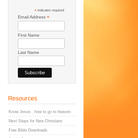
*
indicates required
*
Email Address
First Name
Last Name
Resources
Know Jesus…how to go to heaven.
Next Steps for New Christians
Free Bible Downloads