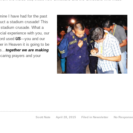
mine I have had for the past
uct a stadium crusade! This
t, stadium crusade.
What a
ecial experience with you, our
ord used
US
—you and our
r in Heaven it is going to be
 us…
together we are making
 caring prayers and your
Scott Nute
April 28, 2015
Filed in
Newsletter
No Respons