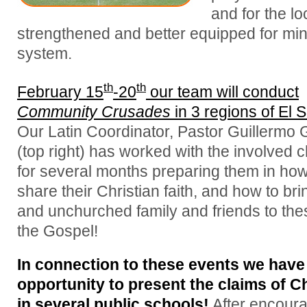
and for the l
strengthened and better equipped for mini
system.
th
th
February 15
-20
our team will conduct
Community Crusades
in 3 regions of El 
Our Latin Coordinator, Pastor Guillermo
(top right) has worked with the involved 
for several months preparing them in how
share their Christian faith, and how to bri
and unchurched family and friends to the
the Gospel!
In connection to these events we have
opportunity to present the claims of Ch
in several public schools!
After encour