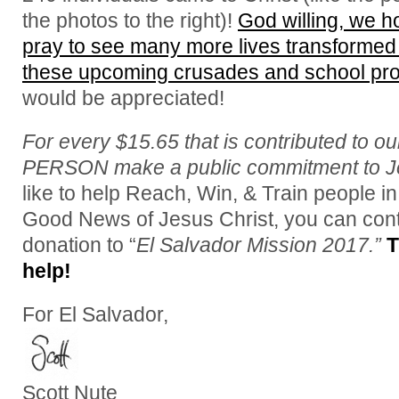
the photos to the right)!
God willing, we 
pray to see many more lives transformed 
these upcoming crusades and school pr
would be appreciated!
For every $15.65 that is contributed to o
PERSON make a public commitment to Je
like to help Reach, Win, & Train people in
Good News of Jesus Christ, you can cont
donation to “
El Salvador Mission 2017.”
T
help!
For El Salvador,
Scott Nute