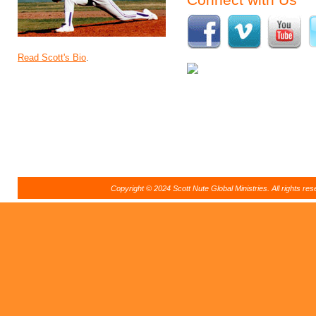
Read Scott's Bio
.
Copyright © 2024 Scott Nute Global Ministries. All rights r