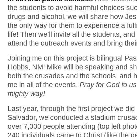
the students to avoid harmful choices su
drugs and alcohol, we will share how Jes
the only way for them to experience a fulfi
life! Then we’ll invite all the students, and
attend the outreach events and bring their
Joining me on this project is bilingual P
Hobbs, NM! Mike will be speaking and sha
both the crusades and the schools, and he 
me in all of the events.
Pray for God to us
mighty way!
Last year, through the first project we did 
Salvador, we conducted a stadium crusa
over 7,000 people attending (top left ph
240 individuals came to Christ (like the p