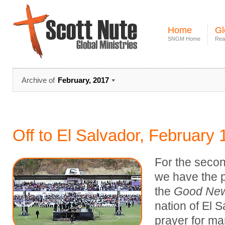
Home
Gl
SNGM Home
Rea
Archive of
February, 2017
Off to El Salvador, February 
For the second
we have the p
the
Good New
nation of El S
prayer for man