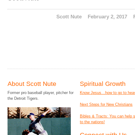
Scott Nute
February 2, 2017
About Scott Nute
Spiritual Growth
Former pro baseball player, pitcher for
Know Jesus…how to go to hea
the Detroit Tigers.
Next Steps for New Christians
Bibles & Tracts: You can help
to the nations!
Connect with Us