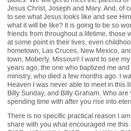
Jesus Christ, Joseph and Mary. And, of cou
to see what Jesus looks like and see Hi
what it will be like? It is going to be so w
friends from throughout a lifetime, those
at some point in their lives, even childho
hometown, Las Cruces, New Mexico, and
town, Moberly, Missouri! I want to see my 
years ago, the one who baptized me and 
ministry, who died a few months ago. I wa
Heaven I was never able to meet in this l
Billy Sunday, and Billy Graham. Who are 
spending time with after you rise into eter
There is no specific practical reason I am 
share with you what encouraged me this