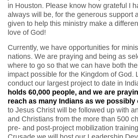
in Houston. Please know how grateful I 
always will be, for the generous support
given to help this ministry make a differen
love of God!
Currently, we have opportunities for mini
nations. We are praying and being as sel
where to go so that we can have both the
impact possible for the Kingdom of God. L
conduct our largest project to date in Indi
holds 60,000 people, and we are prayi
reach as many Indians as we possibly 
to Jesus Christ will be followed up with 
and Christians from the more than 500 ch
pre- and post-project mobilization trainin
Crusade we will host our Leadership De