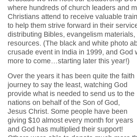
where hundreds of church leaders and m
Christians attend to receive valuable tr
to help them strive forward in their servic
distributing Bibles, evangelism materials,
resources. (The black and white photo abo
crusade event in India in 1999, and God w
more to come…starting later this year!)
Over the years it has been quite the faith
journey to say the least, watching God
provide what is needed to send us to the
nations on behalf of the Son of God,
Jesus Christ. Some people have been
giving $10 almost every month for years
and God has multiplied their support!