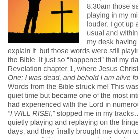
8:30am those sa
playing in my min
louder. I got up
usual and within
my desk having m
explain it, but those words were still play
the Bible. It just so “happened” that my da
Revelation chapter 1, where Jesus Christ
One; I was dead, and behold I am alive f
Words from the Bible struck me! This was n
quiet time but became one of the most int
had experienced with the Lord in numero
“I WILL RISE!,”
stopped me in my tracks
quietly playing and replaying on the fring
days, and they finally brought me down 