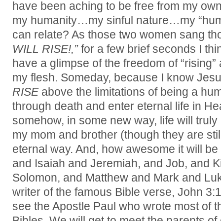
have been aching to be free from my own 
my humanity…my sinful nature…my “hum
can relate? As those two women sang tho
WILL RISE!,”
for a few brief seconds I th
have a glimpse of the freedom of “rising” a
my flesh. Someday, because I know Jesu
RISE
above the limitations of being a hu
through death and enter eternal life in H
somehow, in some new way, life will truly b
my mom and brother (though they are still
eternal way. And, how awesome it will b
and Isaiah and Jeremiah, and Job, and K
Solomon, and Matthew and Mark and Luk
writer of the famous Bible verse, John 3:16
see the Apostle Paul who wrote most of 
Bibles. We will get to meet the parents o