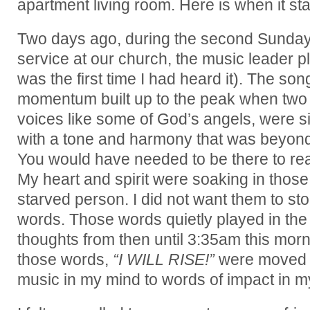
apartment living room. Here is when it sta
Two days ago, during the second Sunda
service at our church, the music leader p
was the first time I had heard it). The so
momentum built up to the peak when tw
voices like some of God’s angels, were s
with a tone and harmony that was beyon
You would have needed to be there to real
My heart and spirit were soaking in those
starved person. I did not want them to st
words. Those words quietly played in th
thoughts from then until 3:35am this morni
those words,
“I WILL RISE!”
were moved f
music in my mind to words of impact in m