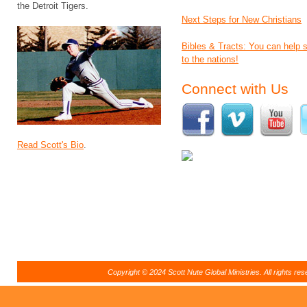
the Detroit Tigers.
Next Steps for New Christians
Bibles & Tracts: You can help
to the nations!
Connect with Us
Read Scott's Bio
.
Copyright © 2024 Scott Nute Global Ministries. All rights r