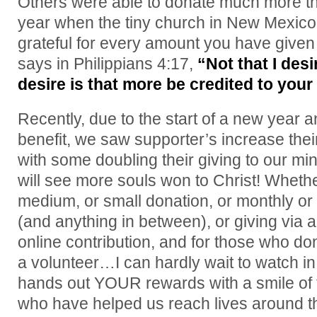
Others were able to donate much more tha
year when the tiny church in New Mexic
grateful for every amount you have given
says in Philippians 4:17,
“Not that I desi
desire is that more be credited to your
Recently, due to the start of a new year a
benefit, we saw supporter’s increase thei
with some doubling their giving to our mi
will see more souls won to Christ! Whether
medium, or small donation, or monthly or 
(and anything in between), or giving via a 
online contribution, and for those who do
a volunteer…I can hardly wait to watch 
hands out YOUR rewards with a smile of 
who have helped us reach lives around th