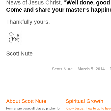
News of Jesus Christ,
“Well done, good 
Come and share your master’s happin
Thankfully yours,
Scott Nute
Scott Nute
March 5, 2014
About Scott Nute
Spiritual Growth
Former pro baseball player, pitcher for
Know Jesus…how to go to hea