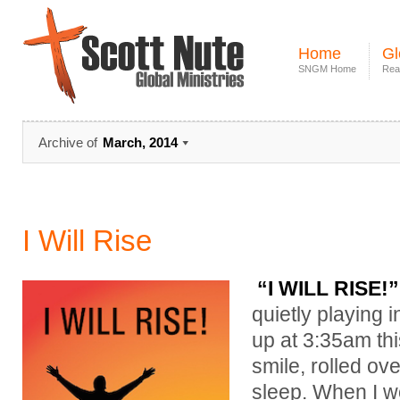
Home
Gl
SNGM Home
Rea
Archive of
March, 2014
I Will Rise
“I WILL RISE!”
quietly playing
up at 3:35am this
smile, rolled ov
sleep. When I w