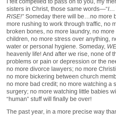
I felt compelled to pass on to you, my fr
sisters in Christ, those same words—“
I
RISE!”
Someday there will be…no more b
more rushing to work through traffic, no
broken bones, no more laundry, no more s
children, no more stress over anything, n
water or personal hygiene. Someday,
WE
heavenly life! And after we rise, none of th
problems or pain or depression or the ne
no more divorce lawyers; no more Christ
no more bickering between church membe
no more bad credit; no more watching a 
surgery; no more watching little babies wit
“human” stuff will finally be over!
The past year, in a more precise way tha