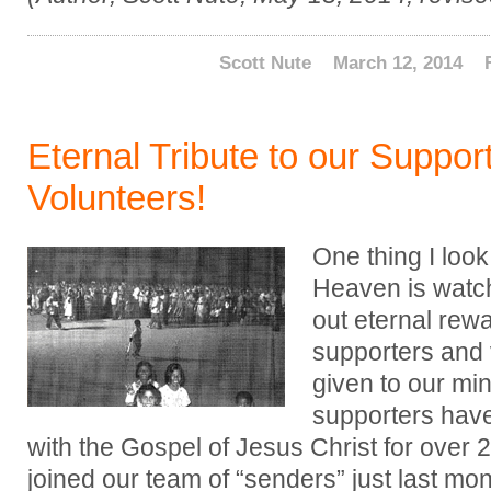
Scott Nute
March 12, 2014
Eternal Tribute to our Suppor
Volunteers!
One thing I look
Heaven is watc
out eternal rewa
supporters and
given to our min
supporters hav
with the Gospel of Jesus Christ for over 
joined our team of “senders” just last mon