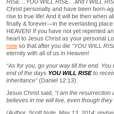
RISE
…
YOU WILL RISE
…and
I WILL RIS
Christ personally and have been born-ag
rise to true life! And it will be then when a
finally & forever—in the everlasting place
HEAVEN! If you have not yet repented a
heart to Jesus Christ as your personal L
now
so that after you die
“YOU WILL RIS
eternity with all of us in Heaven!
“As for you, go your way till the end. You w
end of the days
YOU WILL RISE
to recei
inheritance”
(Daniel 12:13).
Jesus Christ said,
“I am the resurrection 
believes in me will live, even though they
(Author, Scott Nute, May 13, 2014; revis