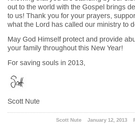
out to the world with the Gospel brings d
to us! Thank you for your prayers, support,
what the Lord has called our ministry to d
May God Himself protect and provide abu
your family throughout this New Year!
For saving souls in 2013,
Scott Nute
Scott Nute
January 12, 2013