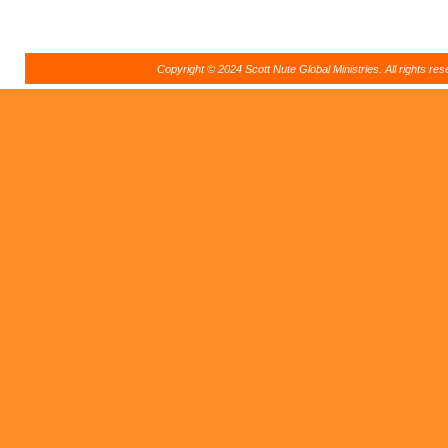
Copyright © 2024 Scott Nute Global Ministries. All rights r