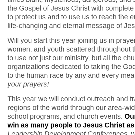
the Gospel of Jesus Christ with complete
to protect us and to use us to reach the e
life-changing and eternal message of Jes
Will you start this year joining us in praye
women, and youth scattered throughout t
to use not just our ministry, but all the c
organizations dedicated to taking the Go
to the human race by any and every mea
your prayers!
This year we will conduct outreach and tr
regions of the world through our area-wi
school programs, and church events.
Ou
win as many people to Jesus Christ as
Leadership Development Conferences,
w