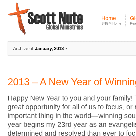
Home
Gl
SNGM Home
Rea
Archive of
January, 2013
2013 – A New Year of Winnin
Happy New Year to you and your family! Th
great opportunity for all of us to focus, o
important thing in the world—winning soul
year begins my 23rd year as an evangeli
determined and resolved than ever to focu