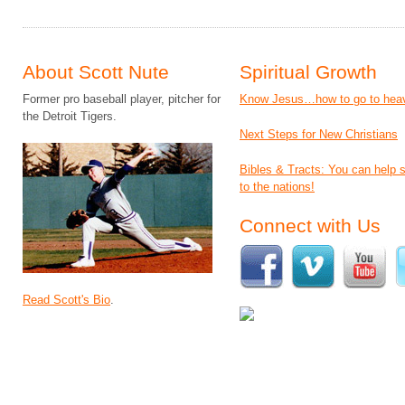
About Scott Nute
Spiritual Growth
Former pro baseball player, pitcher for
Know Jesus…how to go to hea
the Detroit Tigers.
Next Steps for New Christians
Bibles & Tracts: You can help
to the nations!
Connect with Us
Read Scott's Bio
.