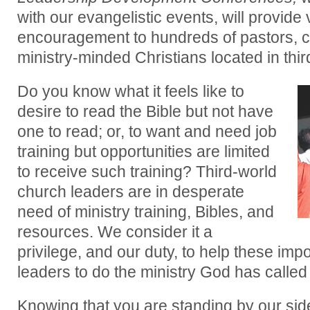
with our evangelistic events, will provide v
encouragement to hundreds of pastors, c
ministry-minded Christians located in thir
Do you know what it feels like to
desire to read the Bible but not have
one to read; or, to want and need job
training but opportunities are limited
to receive such training? Third-world
church leaders are in desperate
need of ministry training, Bibles, and
resources. We consider it a
privilege, and our duty, to help these imp
leaders to do the ministry God has called
Knowing that you are standing by our sid