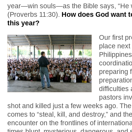
year—win souls—as the Bible says, “He w
(Proverbs 11:30).
How does God want to
this year?
Our first p
place next
Philippine
coordinati
preparing 
preparatio
difficulties
pastors inv
shot and killed just a few weeks ago. The
comes to “steal, kill, and destroy,” and th
encounter on the frontlines of internatio
times blunt, mysterious, dangerous, and s