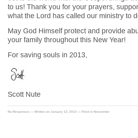
to us! Thank you for your prayers, support,
what the Lord has called our ministry to d
May God Himself protect and provide abu
your family throughout this New Year!
For saving souls in 2013,
Scott Nute
No Responses
— Written on January 12, 2013 — Filed in
Newsletter