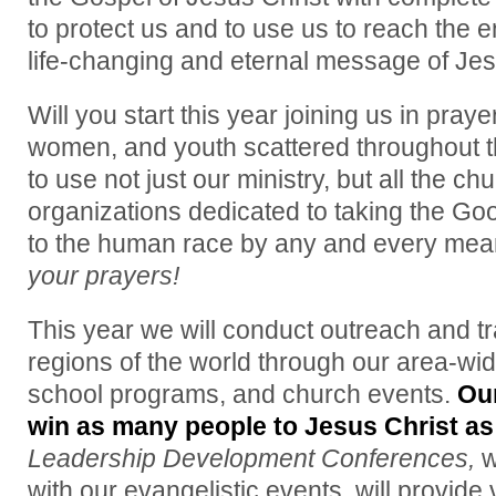
to protect us and to use us to reach the e
life-changing and eternal message of Jes
Will you start this year joining us in praye
women, and youth scattered throughout t
to use not just our ministry, but all the c
organizations dedicated to taking the Go
to the human race by any and every mea
your prayers!
This year we will conduct outreach and tr
regions of the world through our area-wi
school programs, and church events.
Ou
win as many people to Jesus Christ as
Leadership Development Conferences,
w
with our evangelistic events, will provide v