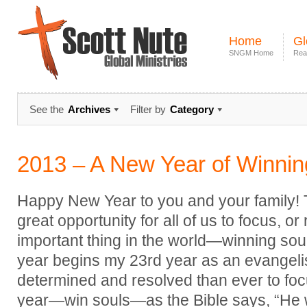
Home
Gl
SNGM Home
Rea
See the
Archives
Filter by
Category
2013 – A New Year of Winnin
Happy New Year to you and your family! Th
great opportunity for all of us to focus, o
important thing in the world—winning soul
year begins my 23rd year as an evangeli
determined and resolved than ever to focu
year—win souls—as the Bible says, “He w