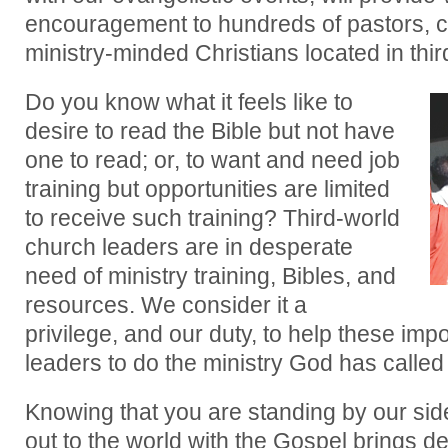
encouragement to hundreds of pastors, c
ministry-minded Christians located in thir
Do you know what it feels like to
desire to read the Bible but not have
one to read; or, to want and need job
training but opportunities are limited
to receive such training? Third-world
church leaders are in desperate
need of ministry training, Bibles, and
resources. We consider it a
privilege, and our duty, to help these imp
leaders to do the ministry God has called
Knowing that you are standing by our sid
out to the world with the Gospel brings d