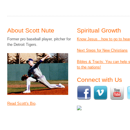
About Scott Nute
Spiritual Growth
Former pro baseball player, pitcher for
Know Jesus…how to go to hea
the Detroit Tigers.
Next Steps for New Christians
Bibles & Tracts: You can help
to the nations!
Connect with Us
Read Scott's Bio
.