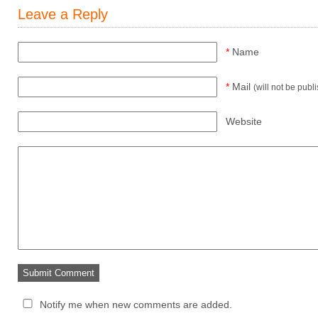
Leave a Reply
*
Name
*
Mail
(will not be publ
Website
Notify me when new comments are added.