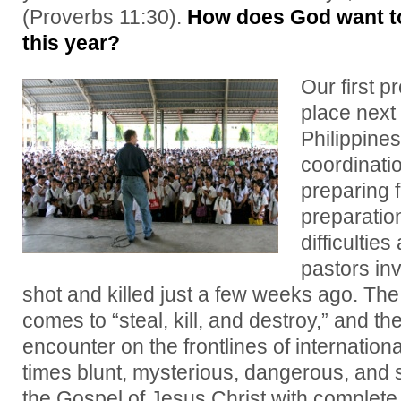
(Proverbs 11:30).
How does God want to
this year?
Our first p
place next
Philippine
coordinati
preparing 
preparatio
difficulties
pastors inv
shot and killed just a few weeks ago. The
comes to “steal, kill, and destroy,” and th
encounter on the frontlines of internatio
times blunt, mysterious, dangerous, and s
the Gospel of Jesus Christ with complete