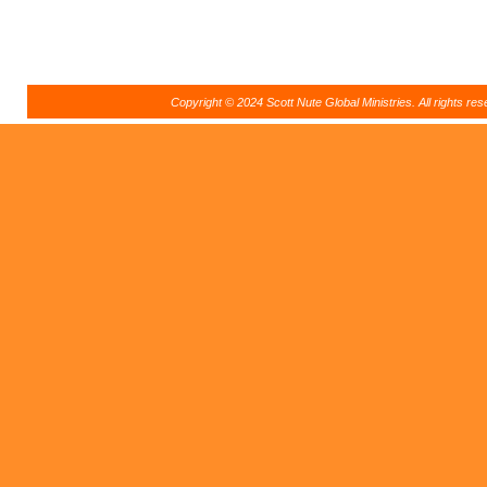
Copyright © 2024 Scott Nute Global Ministries. All rights r