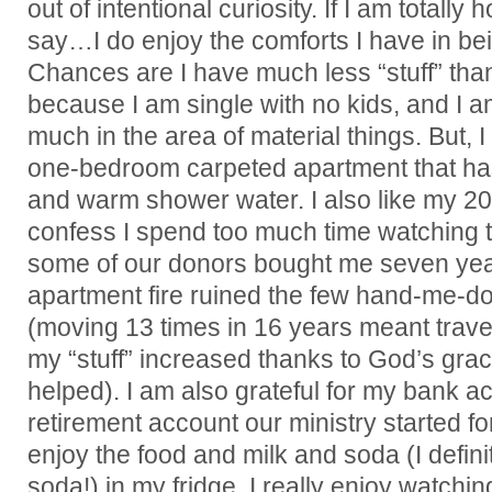
out of intentional curiosity. If I am totally
say…I do enjoy the comforts I have in be
Chances are I have much less “stuff” th
because I am single with no kids, and I a
much in the area of material things. But,
one-bedroom carpeted apartment that has
and warm shower water. I also like my 2
confess I spend too much time watching 
some of our donors bought me seven yea
apartment fire ruined the few hand-me-do
(moving 13 times in 16 years meant travelin
my “stuff” increased thanks to God’s gra
helped). I am also grateful for my bank a
retirement account our ministry started fo
enjoy the food and milk and soda (I defini
soda!) in my fridge. I really enjoy watchi