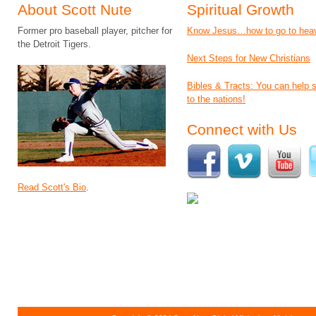
About Scott Nute
Spiritual Growth
Former pro baseball player, pitcher for
Know Jesus…how to go to hea
the Detroit Tigers.
Next Steps for New Christians
Bibles & Tracts: You can help
to the nations!
Connect with Us
Read Scott's Bio
.