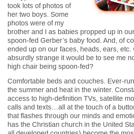
took lots of photos of
her two boys. Some
photos were of my
brother and I as babies propped up in our
spoon-fed Gerber’s baby food. And, of co
ended up on our faces, heads, ears, etc
absurdly strange it would be to see me now
high chair being spoon-fed?
Comfortable beds and couches. Ever-runni
the summer and heat in the winter. Cons
access to high-definition TVs, satellite 
calls and texts…all at the touch of a but
that flashes through our minds and emot
has the Christian church in the United St
all developed countries) become the most