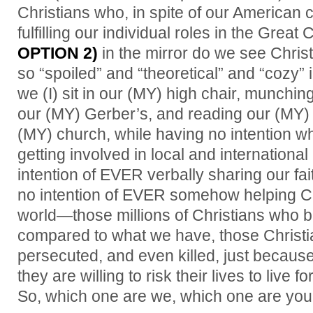
Christians who, in spite of our American co
fulfilling our individual roles in the Grea
OPTION 2)
in the mirror do we see Chri
so “spoiled” and “theoretical” and “cozy” in
we (I) sit in our (MY) high chair, munchi
our (MY) Gerber’s, and reading our (MY) 
(MY) church, while having no intention
getting involved in local and internationa
intention of EVER verbally sharing our fai
no intention of EVER somehow helping Ch
world—those millions of Christians who b
compared to what we have, those Christi
persecuted, and even killed, just becaus
they are willing to risk their lives to live f
So, which one are we, which one are yo