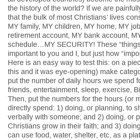
the history of the world? If we are painfull
that the bulk of most Christians’ lives con
MY family, MY children, MY home, MY jo
retirement account, MY bank account, M
schedule…MY SECURITY! These “things” 
important to you and I, but just how “impo
Here is an easy way to test this: on a pie
this and it was eye-opening) make cate
put the number of daily hours we spend for
friends, entertainment, sleep, exercise, Bi
Then, put the numbers for the hours (or
directly spend: 1) doing, or planning, to s
verbally with someone; and 2) doing, or p
Christians grow in their faith; and 3) doi
can use food, water, shelter, etc, as a pl