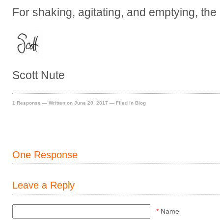
For shaking, agitating, and emptying, the 
Scott Nute
1 Response
— Written on June 20, 2017 — Filed in
Blog
One Response
Leave a Reply
*
Name