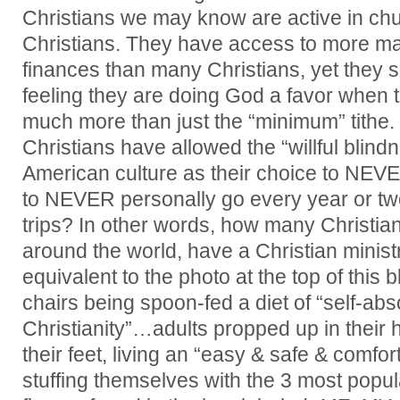
Christians we may know are active in chu
Christians. They have access to more ma
finances than many Christians, yet they 
feeling they are doing God a favor when 
much more than just the “minimum” tithe.
Christians have allowed the “willful blin
American culture as their choice to NEVER
to NEVER personally go every year or tw
trips? In other words, how many Christian
around the world, have a Christian minis
equivalent to the photo at the top of this
chairs being spoon-fed a diet of “self-abs
Christianity”…adults propped up in their 
their feet, living an “easy & safe & comfort
stuffing themselves with the 3 most popu