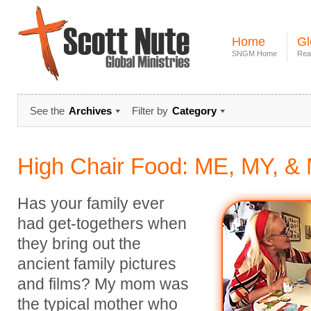
Home
Gl
SNGM Home
Rea
See the
Archives
Filter by
Category
High Chair Food: ME, MY, &
Has your family ever
had get-togethers when
they bring out the
ancient family pictures
and films? My mom was
the typical mother who