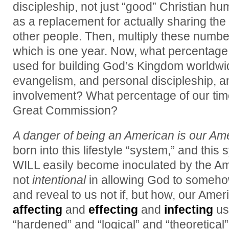
discipleship, not just “good” Christian h
as a replacement for actually sharing the
other people. Then, multiply these numbe
which is one year. Now, what percentage 
used for building God’s Kingdom worldwi
evangelism, and personal discipleship, a
involvement? What percentage of our time 
Great Commission?
A danger of being an American is our Amer
born into this lifestyle “system,” and thi
WILL easily become inoculated by the Ame
not
intentional
in allowing God to somehow
and reveal to us not if, but how, our Amer
affecting
and
effecting
and
infecting
us
“hardened” and “logical” and “theoretical