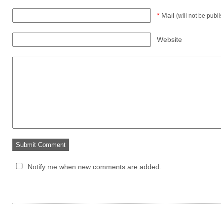
*
Mail
(will not be publ
Website
Notify me when new comments are added.