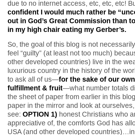
due to no internet access, etc, etc, etc! 
confident I would much rather be “unc
out in God’s Great Commission than t
in my high chair eating my Gerber’s.
So, the goal of this blog is not necessari
feel “guilty” (at least not too much) bec
other developed countries) live in the we
luxurious country in the history of the wo
to ask all of us—
for the sake of our ow
fulfillment & fruit
—what number totals d
the sheet of paper from earlier in this b
paper in the mirror and look at ourselves
see:
OPTION 1)
honest Christians who ar
appreciative of, the comforts God has all
USA (and other developed countries)…in 