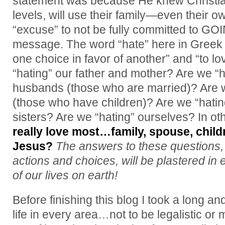
statement was because He knew Christia
levels, will use their family—even their 
“excuse” to not be fully committed to GOI
message. The word “hate” here in Greek
one choice in favor of another” and “to lo
“hating” our father and mother? Are we “
husbands (those who are married)? Are w
(those who have children)? Are we “hatin
sisters? Are we “hating” ourselves? In o
really love most…family, spouse, child
Jesus?
The answers to these questions,
actions and choices, will be plastered in 
of our lives on earth!
Before finishing this blog I took a long a
life in every area…not to be legalistic or 