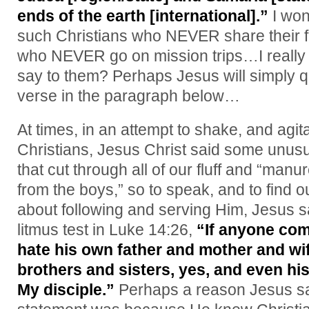
ends of the earth [international].”
I won
such Christians who NEVER share their f
who NEVER go on mission trips…I really
say to them? Perhaps Jesus will simply q
verse in the paragraph below…
At times, in an attempt to shake, and agit
Christians, Jesus Christ said some unusu
that cut through all of our fluff and “man
from the boys,” so to speak, and to find
about following and serving Him, Jesus sa
litmus test in Luke 14:26,
“If anyone com
hate his own father and mother and wi
brothers and sisters, yes, and even his
My disciple.”
Perhaps a reason Jesus sai