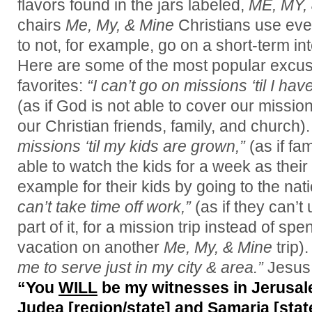
flavors found in the jars labeled,
ME, MY,
chairs
Me, My, & Mine
Christians use eve
to not, for example, go on a short-term int
Here are some of the most popular excus
favorites:
“I can’t go on missions ‘til I h
(as if God is not able to cover our missio
our Christian friends, family, and church)
missions ‘til my kids are grown,”
(as if fam
able to watch the kids for a week as their
example for their kids by going to the nati
can’t take time off work,”
(as if they can’t 
part of it, for a mission trip instead of spe
vacation on another
Me, My, & Mine
trip).
me to serve just in my city & area.”
Jesus 
“You
WILL
be my witnesses in Jerusalem
Judea [region/state] and Samaria [state