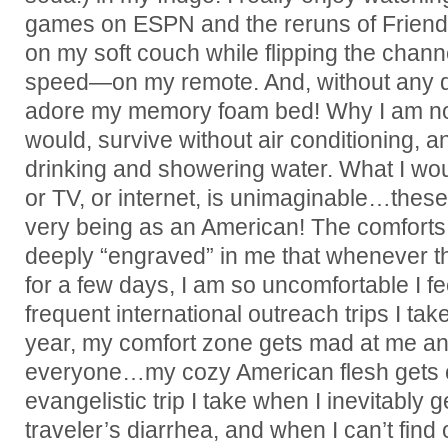
games on ESPN and the reruns of Friends
on my soft couch while flipping the cha
speed—on my remote. And, without any d
adore my memory foam bed! Why I am not
would, survive without air conditioning, a
drinking and showering water. What I wou
or TV, or internet, is unimaginable…these
very being as an American! The comforts
deeply “engraved” in me that whenever t
for a few days, I am so uncomfortable I fe
frequent international outreach trips I ta
year, my comfort zone gets mad at me an
everyone…my cozy American flesh gets 
evangelistic trip I take when I inevitably g
traveler’s diarrhea, and when I can’t find