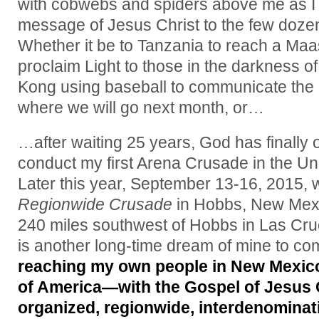
with cobwebs and spiders above me as I
message of Jesus Christ to the few doze
Whether it be to Tanzania to reach a Maasai
proclaim Light to those in the darkness o
Kong using baseball to communicate the
where we will go next month, or…
…after waiting 25 years, God has finally 
conduct my first Arena Crusade in the Un
Later this year, September 13-16, 2015, w
Regionwide Crusade
in Hobbs, New Mexic
240 miles southwest of Hobbs in Las Cr
is another long-time dream of mine to co
reaching my own people in New Mexico
of America—with the Gospel of Jesus C
organized, regionwide, interdenominati