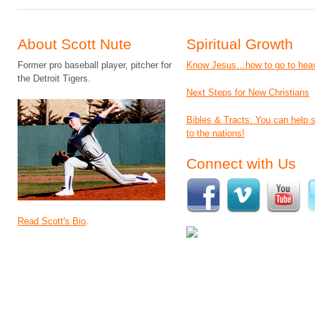
About Scott Nute
Spiritual Growth
Former pro baseball player, pitcher for
Know Jesus…how to go to hea
the Detroit Tigers.
Next Steps for New Christians
Bibles & Tracts: You can help
to the nations!
Connect with Us
Read Scott's Bio
.