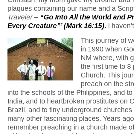
plaques containing our name and a Scriptu
Traveler
–
“Go Into All the World and P
Every Creature”’ (Mark 16:15).
I haven’
This journey of w
in 1990 when God
NM where, with gr
the first time to 8 
Church. This jou
preach on the str
into the schools of the Philippines, and to
India, and to heartbroken prostitutes o
Brazil, and to tiny underground churches
many other fascinating places. Years ago,
remember preaching in a church made of m