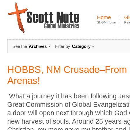
Home
Gl
SNGM Home
Rea
See the
Archives
Filter by
Category
HOBBS, NM Crusade–From 
Arenas!
What a journey it has been following Jes
Great Commission of Global Evangelizati
a door will open next through which God w
new harvest of souls. Around 25 years ag
Christian, my mom gave my brother and I