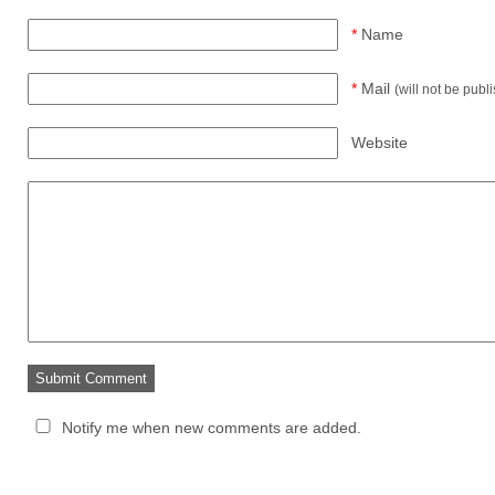
*
Name
*
Mail
(will not be publ
Website
Notify me when new comments are added.