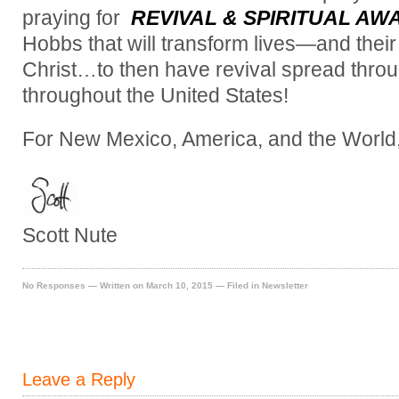
praying for
REVIVAL & SPIRITUAL AW
Hobbs that will transform lives—and the
Christ…to then have revival spread th
throughout the United States!
For New Mexico, America, and the World
Scott Nute
No Responses
— Written on March 10, 2015 — Filed in
Newsletter
Leave a Reply