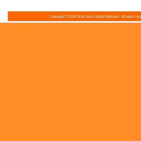
Copyright © 2024 Scott Nute Global Ministries. All rights r