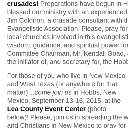
crusades!
Preparations have begun in 
blessed our ministry with an experienced
Jim Coldiron, a crusade consultant with 
Evangelistic Association. Please, pray fo
local churches involved in this evangelisti
wisdom, guidance, and spiritual power fo
Committee Chairman, Mr. Kendall Goad, an
the initiator of, and secretary for, the H
For those of you who live in New Mexico
and West Texas (or anywhere for that
matter)…
come join us
in Hobbs, New
Mexico, September 13-16, 2015, at the
Lea County Event Center
(photo
below)! Please, join us in spreading the w
and Christians in New Mexico to pray for 