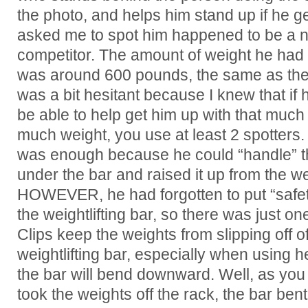
the photo, and helps him stand up if he g
asked me to spot him happened to be a nat
competitor. The amount of weight he had o
was around 600 pounds, the same as the 
was a bit hesitant because I knew that if 
be able to help get him up with that much w
much weight, you use at least 2 spotters.
was enough because he could “handle” th
under the bar and raised it up from the wei
HOWEVER, he had forgotten to put “safety
the weightlifting bar, so there was just one
Clips keep the weights from slipping off o
weightlifting bar, especially when using
the bar will bend downward. Well, as yo
took the weights off the rack, the bar ben