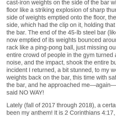
cast-iron weights on the side of the bar wit
floor like a striking explosion of sharp t
side of weights emptied onto the floor, the
side, which had the clip on it, holding tha
the bar. The end of the 45-lb steel bar (li
now emptied of its weights bounced aroun
rack like a ping-pong ball, just missing 
entire crowd of people in the gym turne
noise, and the impact, shook the entire bui
incident I returned, a bit stunned, to my 
weights back on the bar, this time with sa
the bar, and he approached me—again—as
said NO WAY!
Lately (fall of 2017 through 2018), a certa
been my anthem! It is 2 Corinthians 4:17,