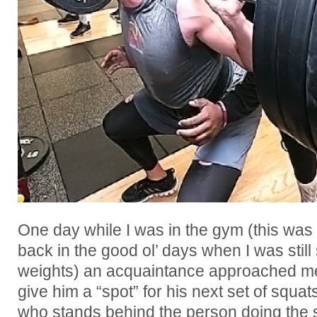
One day while I was in the gym (this was
back in the good ol’ days when I was still 
weights) an acquaintance approached me
give him a “spot” for his next set of squat
who stands behind the person doing the sq