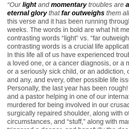
“Our
light
and
momentary
troubles are
a
eternal glory
that
far outweighs
them all
this verse and it has been running throu
weeks. The words in bold are what hit me
contrasting words “light” vs. “far outweig
contrasting words is a crucial life applicat
In this life all of us have experienced tro
a loved one, or a cancer diagnosis, or a m
or a seriously sick child, or an addiction
and any, and every, other possible life iss
Personally, the last year has been rough
and a pastor helping in one of our intern
murdered for being involved in our crusad
surgically repaired shoulder, along with o
circumstances, and “stuff,” along with ma