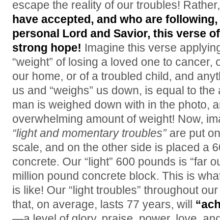
escape the reality of our troubles! Rather
have accepted, and who are following,
personal Lord and Savior, this verse of
strong hope!
Imagine this verse applying
“weight” of losing a loved one to cancer, 
our home, or of a troubled child, and anyth
us and “weighs” us down, is equal to the
man is weighed down with in the photo
overwhelming amount of weight! Now, im
“light and momentary troubles”
are put on
scale, and on the other side is placed a 6
concrete. Our “light” 600 pounds is “far 
million pound concrete block. This is what 
is like! Our “light troubles” throughout ou
that, on average, lasts 77 years, will
“ach
—a level of glory, praise, power, love, and 