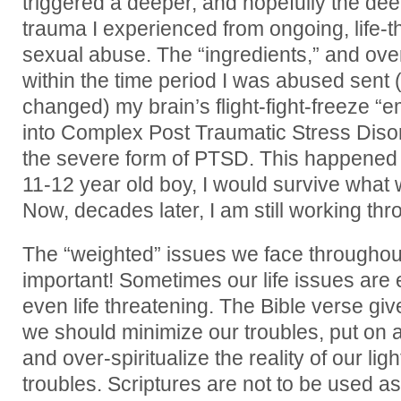
triggered a deeper, and hopefully the deep
trauma I experienced from ongoing, life-t
sexual abuse. The “ingredients,” and over
within the time period I was abused sen
changed) my brain’s flight-fight-freeze
into Complex Post Traumatic Stress Diso
the severe form of PTSD. This happened 
11-12 year old boy, I would survive what
Now, decades later, I am still working th
The “weighted” issues we face throughout
important! Sometimes our life issues are 
even life threatening. The Bible verse gi
we should minimize our troubles, put on a 
and over-spiritualize the reality of our li
troubles. Scriptures are not to be used as