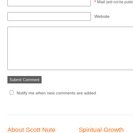
*
Mail
(will not be publ
Website
Notify me when new comments are added.
About Scott Nute
Spiritual Growth