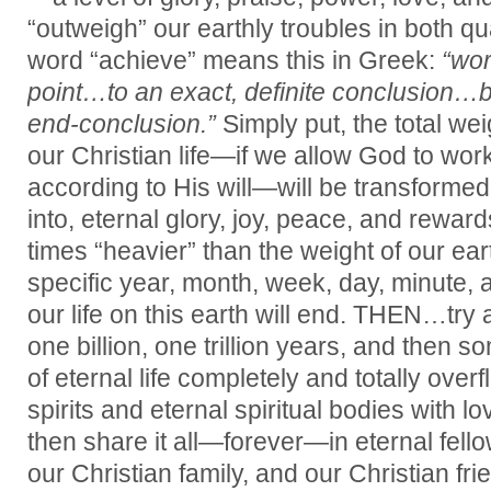
“outweigh” our earthly troubles in both qu
word “achieve” means this in Greek:
“wor
point…to an exact, definite conclusion…br
end-conclusion.”
Simply put, the total wei
our Christian life—if we allow God to wor
according to His will—will be transformed
into, eternal glory, joy, peace, and rewards
times “heavier” than the weight of our ear
specific year, month, week, day, minute, 
our life on this earth will end. THEN…try 
one billion, one trillion years, and then s
of eternal life completely and totally over
spirits and eternal spiritual bodies with 
then share it all—forever—in eternal fell
our Christian family, and our Christian fr