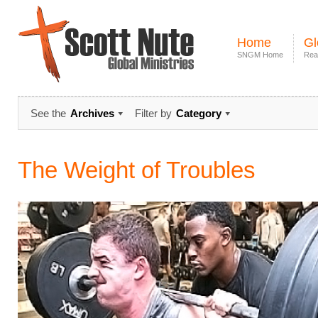
Home
Gl
SNGM Home
Rea
See the
Archives
Filter by
Category
The Weight of Troubles