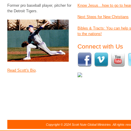
Former pro baseball player, pitcher for
Know Jesus…how to go to hea
the Detroit Tigers.
Next Steps for New Christians
Bibles & Tracts: You can help
to the nations!
Connect with Us
Read Scott's Bio
.
Copyright © 2024 Scott Nute Global Ministries. All rights r