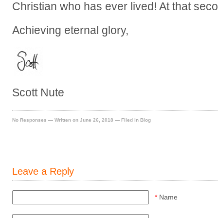
Christian who has ever lived! At that second,
Achieving eternal glory,
Scott Nute
No Responses
— Written on June 26, 2018 — Filed in
Blog
Leave a Reply
*
Name